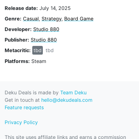
Release date:
July 14, 2025
Genre:
Casual
,
Strategy
,
Board Game
Developer:
Studio 880
Publisher:
Studio 880
Metacritic:
tbd
tbd
Platforms:
Steam
Deku Deals is made by
Team Deku
Get in touch at
hello@dekudeals.com
Feature requests
Privacy Policy
This site uses affiliate links and earns a commission