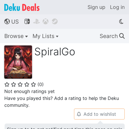
Sign up
Log in
US




🌎
Browse
My Lists
Search
🔍
SpiralGo
(
0
)
⭐
⭐
⭐
⭐
⭐
Not enough ratings yet
Have you played this? Add a rating to help the Deku
community.
Add to wishlist
🔔