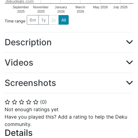
dekudeals.com
September
November
January
March
May 2026
July 2026
2025
2025
2026
2026
6m
1y
2y
All
Time range
Description
Videos
Screenshots
(
0
)
⭐
⭐
⭐
⭐
⭐
Not enough ratings yet
Have you played this? Add a rating to help the Deku
community.
Details