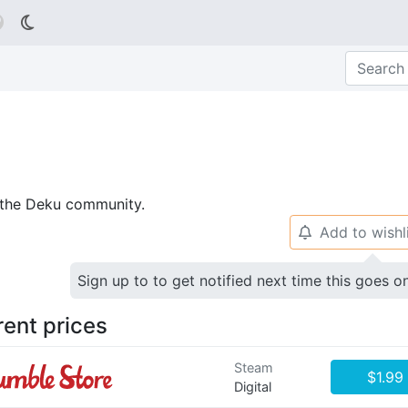

p the Deku community.
Add to wishl
🔔
Sign up to to get notified next time this goes o
rent prices
Steam
$1.99
Digital