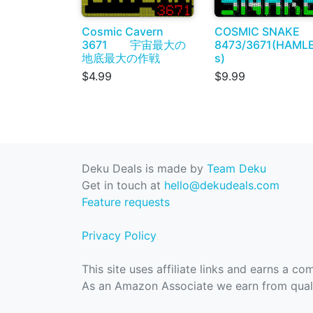
Cosmic Cavern
COSMIC SNAKE
3671 宇宙最大の
8473/3671(HAML
地底最大の作戦
s)
$4.99
$9.99
Deku Deals is made by
Team Deku
Get in touch at
hello@dekudeals.com
Feature requests
Privacy Policy
This site uses affiliate links and earns a c
As an Amazon Associate we earn from quali