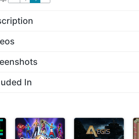
cription
deos
eenshots
luded In