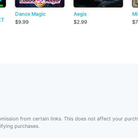
Dance Magic
Aegis
Mi
ET
$9.99
$2.99
$7
ommission from certain links. This does not affect your purc
fying purchases.