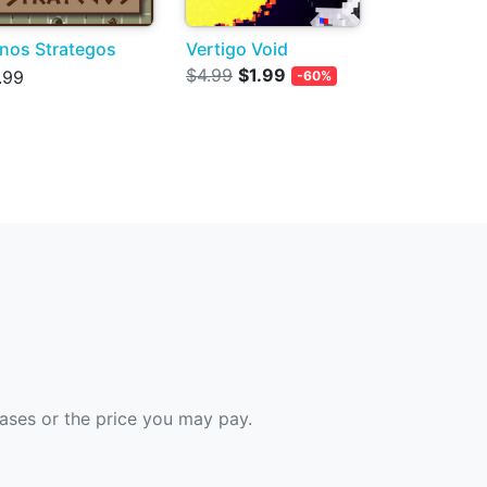
nos Strategos
Vertigo Void
$4.99
$1.99
.99
-60%
hases or the price you may pay.