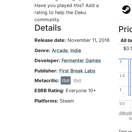
Have you played this? Add a
rating to help the Deku
community.
Details
Pri
Release date:
November 11, 2016
All t
$0.
Genre:
Arcade
,
Indie
Developer:
Fermenter Games
2
2
Publisher:
First Break Labs
1.5
1.5
Metacritic:
tbd
tbd
1
1
ESRB Rating:
Everyone 10+
Platforms:
Steam
0.5
0.5
dekude
O
Time r