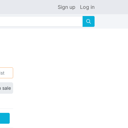
Sign up
Log in
🔍
ist
n sale