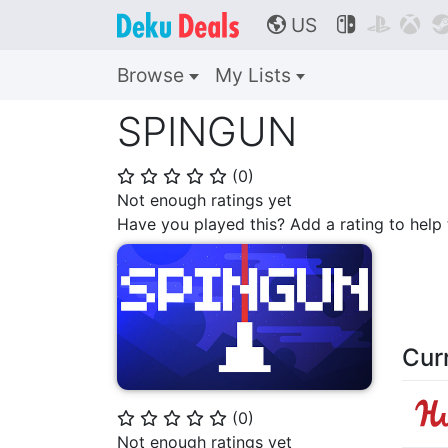
US



🌎
Browse
My Lists
SPINGUN
(
0
)
⭐
⭐
⭐
⭐
⭐
Not enough ratings yet
Have you played this? Add a rating to hel
Cur
(
0
)
⭐
⭐
⭐
⭐
⭐
Not enough ratings yet