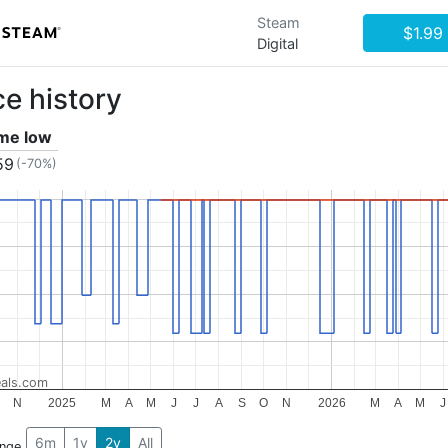
Steam
$1.99
Digital
ce history
ime low
59
(-70%)
als.com
N
2025
M
A
M
J
J
A
S
O
N
2026
M
A
M
J
6m
1y
2y
All
ange