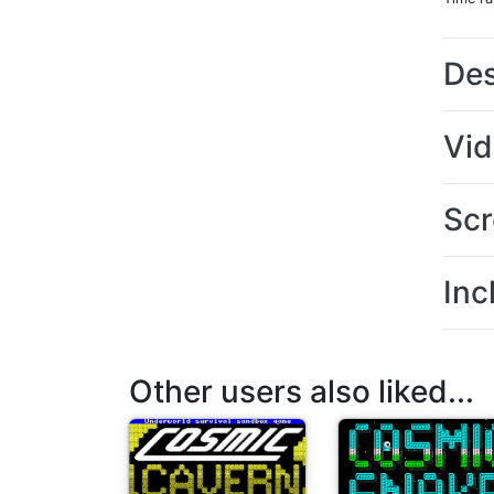
Des
Vi
Scr
Inc
Other users also liked...