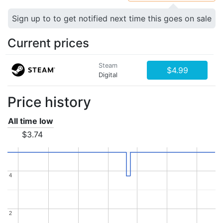
Sign up to to get notified next time this goes on sale
Current prices
Steam
$4.99
Digital
Price history
All time low
$3.74
4
4
2
2