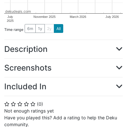
dekudeals.com
July
November 2025
March 2026
July 2026
2025
6m
1y
2y
All
Time range
Description
Screenshots
Included In
(
0
)
⭐
⭐
⭐
⭐
⭐
Not enough ratings yet
Have you played this? Add a rating to help the Deku
community.