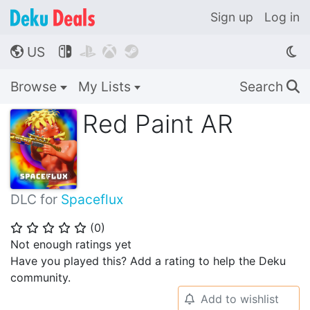
Sign up
Log in
US




🌎
Browse
My Lists
Search
🔍
Red Paint AR
DLC for
Spaceflux
(
0
)
⭐
⭐
⭐
⭐
⭐
Not enough ratings yet
Have you played this? Add a rating to help the Deku
community.
Add to wishlist
🔔