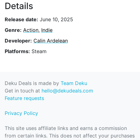
Details
Release date:
June 10, 2025
Genre:
Action
,
Indie
Developer:
Calin Ardelean
Platforms:
Steam
Deku Deals is made by
Team Deku
Get in touch at
hello@dekudeals.com
Feature requests
Privacy Policy
This site uses affiliate links and earns a commission
from certain links. This does not affect your purchases