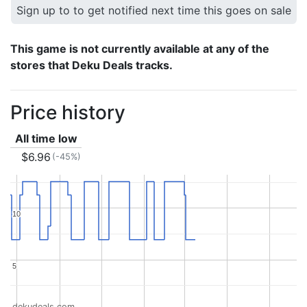
Sign up to to get notified next time this goes on sale
This game is not currently available at any of the
stores that Deku Deals tracks.
Price history
All time low
$6.96
(-45%)
10
10
5
5
dekudeals.com