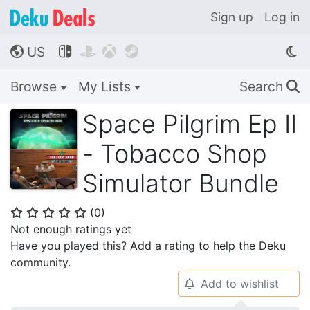
Sign up
Log in
US




🌎
Browse
My Lists
Search
🔍
Space Pilgrim Ep II
- Tobacco Shop
Simulator Bundle
(
0
)
⭐
⭐
⭐
⭐
⭐
Not enough ratings yet
Have you played this? Add a rating to help the Deku
community.
Add to wishlist
🔔