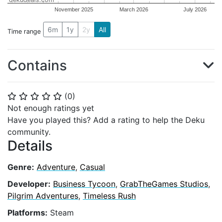
November 2025
March 2026
July 2026
6m
1y
2y
All
Time range
Contains
(
0
)
⭐
⭐
⭐
⭐
⭐
Not enough ratings yet
Have you played this? Add a rating to help the Deku
community.
Details
Genre:
Adventure
,
Casual
Developer:
Business Tycoon
,
GrabTheGames Studios
,
Pilgrim Adventures
,
Timeless Rush
Platforms:
Steam