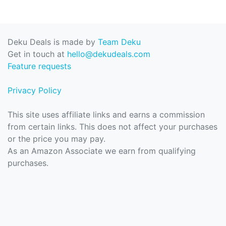
Deku Deals is made by
Team Deku
Get in touch at
hello@dekudeals.com
Feature requests
Privacy Policy
This site uses affiliate links and earns a commission
from certain links. This does not affect your purchases
or the price you may pay.
As an Amazon Associate we earn from qualifying
purchases.