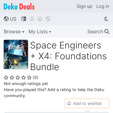
Sign up
Log in
US




🌎
Browse
My Lists
Search
🔍
Space Engineers
+ X4: Foundations
Bundle
(
0
)
⭐
⭐
⭐
⭐
⭐
Not enough ratings yet
Have you played this? Add a rating to help the Deku
community.
Add to wishlist
🔔