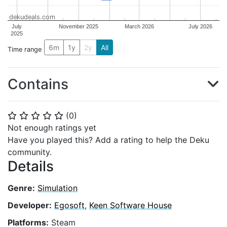
dekudeals.com
July
November 2025
March 2026
July 2026
2025
6m
1y
2y
All
Time range
Contains
(
0
)
⭐
⭐
⭐
⭐
⭐
Not enough ratings yet
Have you played this? Add a rating to help the Deku
community.
Details
Genre:
Simulation
Developer:
Egosoft
,
Keen Software House
Platforms:
Steam