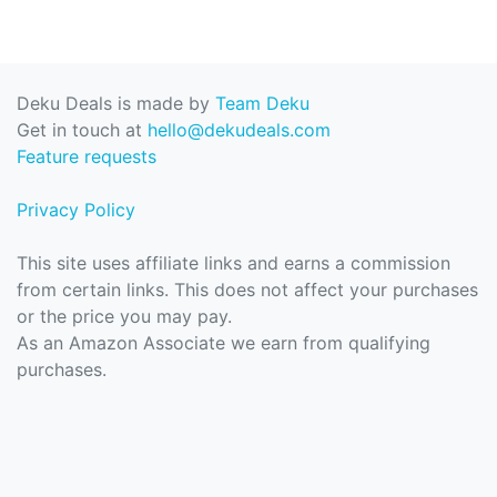
Deku Deals is made by
Team Deku
Get in touch at
hello@dekudeals.com
Feature requests
Privacy Policy
This site uses affiliate links and earns a commission
from certain links. This does not affect your purchases
or the price you may pay.
As an Amazon Associate we earn from qualifying
purchases.