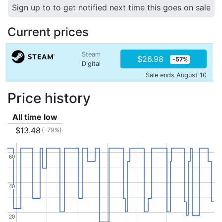
Sign up to to get notified next time this goes on sale
Current prices
Steam
$26.98
-57%
Digital
Sale ends August 10
Price history
All time low
$13.48
(-79%)
60
60
40
40
20
20