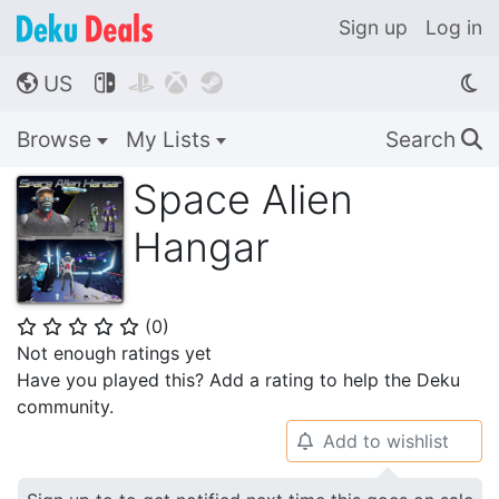
Sign up
Log in
US




🌎
Browse
My Lists
Search
🔍
Space Alien
Hangar
(
0
)
⭐
⭐
⭐
⭐
⭐
Not enough ratings yet
Have you played this? Add a rating to help the Deku
community.
Add to wishlist
🔔