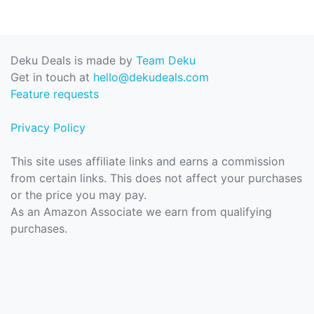
Deku Deals is made by
Team Deku
Get in touch at
hello@dekudeals.com
Feature requests
Privacy Policy
This site uses affiliate links and earns a commission
from certain links. This does not affect your purchases
or the price you may pay.
As an Amazon Associate we earn from qualifying
purchases.