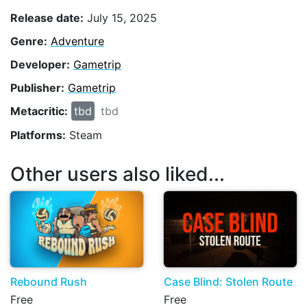
Release date:
July 15, 2025
Genre:
Adventure
Developer:
Gametrip
Publisher:
Gametrip
Metacritic:
tbd
tbd
Platforms:
Steam
Other users also liked...
Rebound Rush
Case Blind: Stolen Route
Free
Free