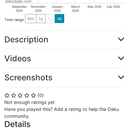
dekudeals.com
September
November
January
March
May 2026
July 2026
2025
2025
2026
2026
6m
1y
2y
All
Time range
Description
Videos
Screenshots
(
0
)
⭐
⭐
⭐
⭐
⭐
Not enough ratings yet
Have you played this? Add a rating to help the Deku
community.
Details