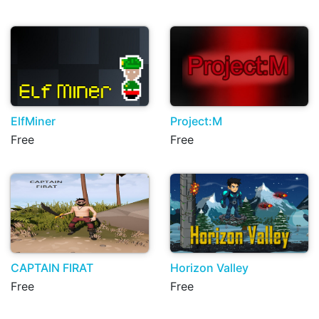
ElfMiner
Project:M
Free
Free
CAPTAIN FIRAT
Horizon Valley
Free
Free