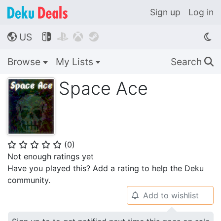
Sign up
Log in
US




🌎
Browse
My Lists
Search
🔍
Space Ace
(
0
)
⭐
⭐
⭐
⭐
⭐
Not enough ratings yet
Have you played this? Add a rating to help the Deku
community.
Add to wishlist
🔔