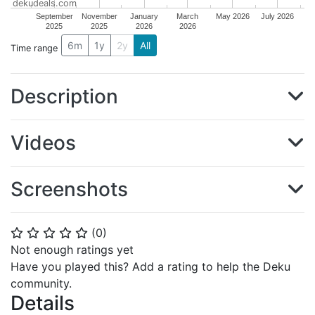
dekudeals.com
September
November
January
March
May 2026
July 2026
2025
2025
2026
2026
6m
1y
2y
All
Time range
Description
Videos
Screenshots
(
0
)
⭐
⭐
⭐
⭐
⭐
Not enough ratings yet
Have you played this? Add a rating to help the Deku
community.
Details