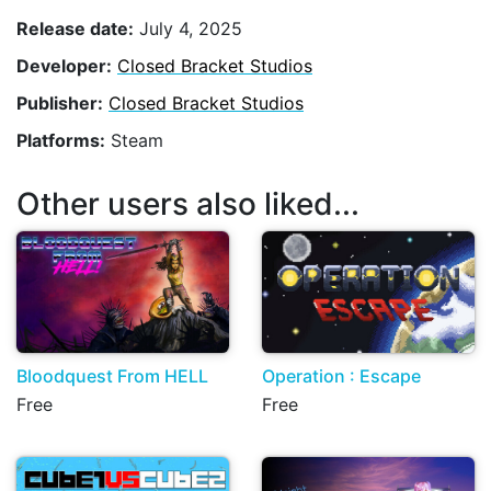
Release date:
July 4, 2025
Developer:
Closed Bracket Studios
Publisher:
Closed Bracket Studios
Platforms:
Steam
Other users also liked...
Bloodquest From HELL
Operation : Escape
Free
Free