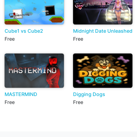
Cube1 vs Cube2
Midnight Date Unleashed
Free
Free
MASTERMIND
Digging Dogs
Free
Free