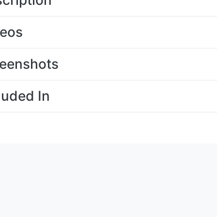
cription
deos
eenshots
luded In