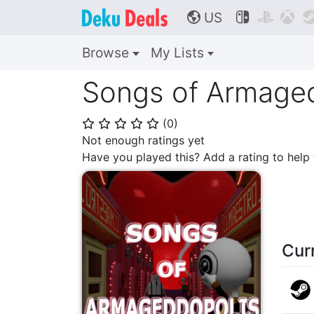
US



🌎
Browse
My Lists
Songs of Armage
(
0
)
⭐
⭐
⭐
⭐
⭐
Not enough ratings yet
Have you played this? Add a rating to hel
Cur