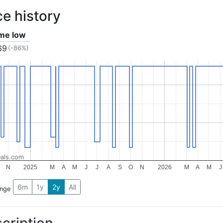
ce history
ime low
69
(-86%)
als.com
N
2025
M
A
M
J
J
A
S
O
N
2026
M
A
M
J
6m
1y
2y
All
ange