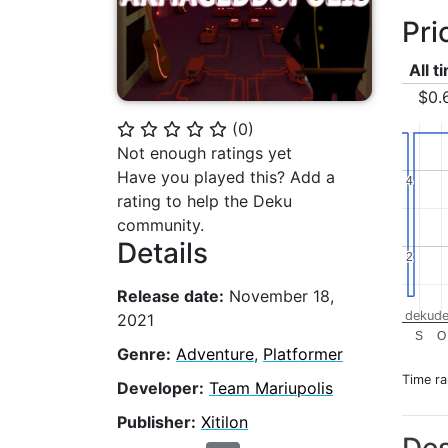
Pri
All t
$0.
(
0
)
⭐
⭐
⭐
⭐
⭐
Not enough ratings yet
Have you played this? Add a
4
4
rating to help the Deku
community.
Details
2
2
Release date:
November 18,
dekude
2021
S
O
Genre:
Adventure
,
Platformer
Time r
Developer:
Team Mariupolis
Publisher:
Xitilon