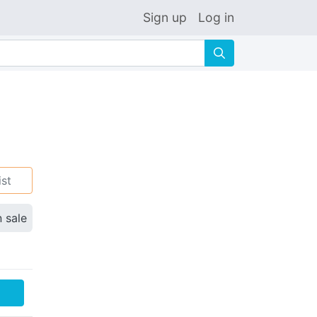
Sign up
Log in
🔍
ist
n sale