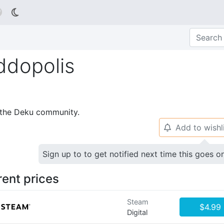

ddopolis
p the Deku community.
Add to wishl
🔔
Sign up to to get notified next time this goes o
rent prices
Steam
$4.99
Digital