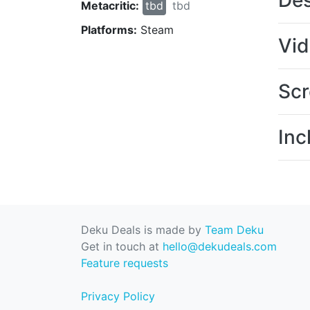
Des
Metacritic:
tbd
tbd
Platforms:
Steam
Vi
Scr
Inc
Deku Deals is made by
Team Deku
Get in touch at
hello@dekudeals.com
Feature requests
Privacy Policy