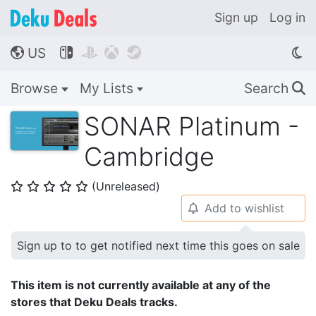
Sign up
Log in
US




🌎
Browse
My Lists
Search
🔍
SONAR Platinum -
Cambridge
(Unreleased)
⭐
⭐
⭐
⭐
⭐
Add to wishlist
🔔
Sign up to to get notified next time this goes on sale
This item is not currently available at any of the
stores that Deku Deals tracks.