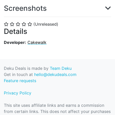
Screenshots
(Unreleased)
⭐
⭐
⭐
⭐
⭐
Details
Developer:
Cakewalk
Deku Deals is made by
Team Deku
Get in touch at
hello@dekudeals.com
Feature requests
Privacy Policy
This site uses affiliate links and earns a commission
from certain links. This does not affect your purchases