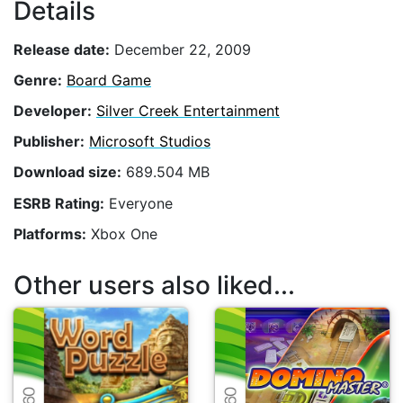
Details
Release date:
December 22, 2009
Genre:
Board Game
Developer:
Silver Creek Entertainment
Publisher:
Microsoft Studios
Download size:
689.504 MB
ESRB Rating:
Everyone
Platforms:
Xbox One
Other users also liked...