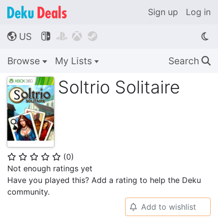
Sign up
Log in
US




🌎
Browse
My Lists
Search
🔍
Soltrio Solitaire
(
0
)
⭐
⭐
⭐
⭐
⭐
Not enough ratings yet
Have you played this? Add a rating to help the Deku
community.
Add to wishlist
🔔