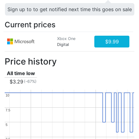
Sign up to to get notified next time this goes on sale
Current prices
Xbox One
$9.99
Digital
Price history
All time low
$3.29
(-67%)
10
10
7.5
7.5
5
5