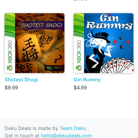
Shotest Shogi
Gin Rummy
$9.99
$4.99
Deku Deals is made by
Team Deku
Get in touch at
hello@dekudeals.com