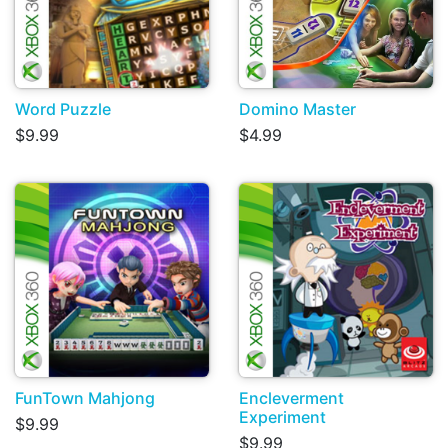
Word Puzzle
Domino Master
$9.99
$4.99
FunTown Mahjong
Encleverment
Experiment
$9.99
$9.99