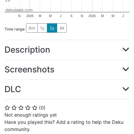
2.5
2.5
dekudeals.com
N
2025
M
M
J
S
N
2026
M
M
J
6m
1y
2y
All
Time range
Description
Screenshots
DLC
(
0
)
⭐
⭐
⭐
⭐
⭐
Not enough ratings yet
Have you played this? Add a rating to help the Deku
community.