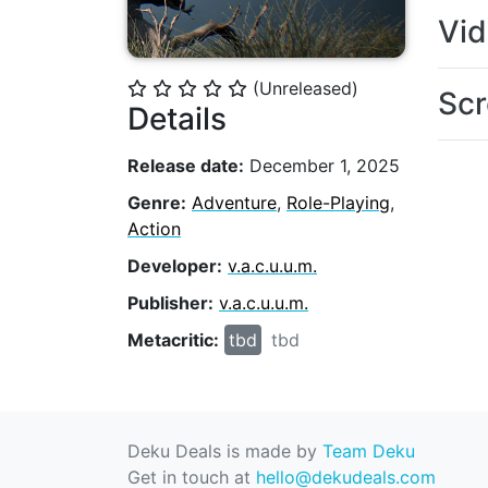
Vi
(Unreleased)
⭐
⭐
⭐
⭐
⭐
Scr
Details
Release date:
December 1, 2025
Genre:
Adventure
,
Role-Playing
,
Action
Developer:
v.a.c.u.u.m.
Publisher:
v.a.c.u.u.m.
Metacritic:
tbd
tbd
Deku Deals is made by
Team Deku
Get in touch at
hello@dekudeals.com