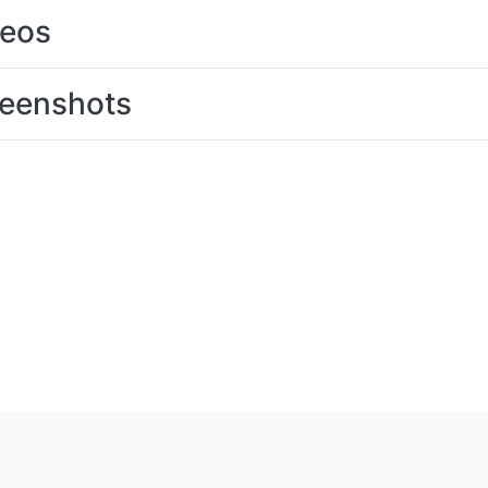
deos
eenshots