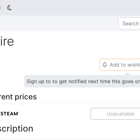

ire
Add to wishl
🔔
Sign up to to get notified next time this goes o
rent prices
Unavailable
cription