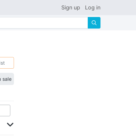
Sign up
Log in
🔍
ist
n sale