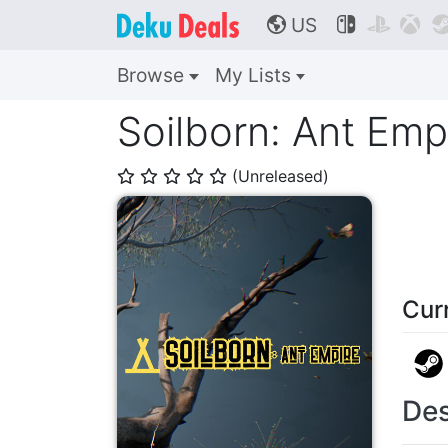
US



🌎
Browse
My Lists
Soilborn: Ant Emp
(Unreleased)
⭐
⭐
⭐
⭐
⭐
Cur
Des