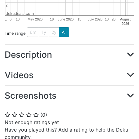
2
2
dekudeals.com
..
6
13
May 2026
18
June 2026
15
July 2026
13
20
August
2026
6m
1y
2y
All
Time range
Description
Videos
Screenshots
(
0
)
⭐
⭐
⭐
⭐
⭐
Not enough ratings yet
Have you played this? Add a rating to help the Deku
community.