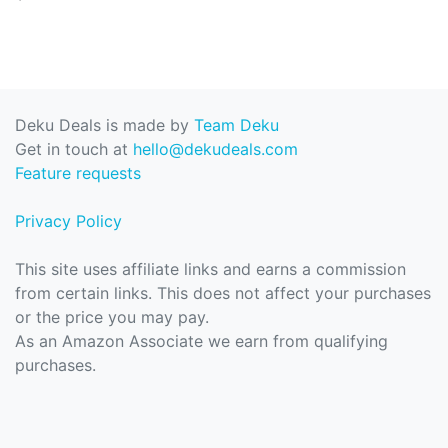
Deku Deals is made by
Team Deku
Get in touch at
hello@dekudeals.com
Feature requests
Privacy Policy
This site uses affiliate links and earns a commission
from certain links. This does not affect your purchases
or the price you may pay.
As an Amazon Associate we earn from qualifying
purchases.