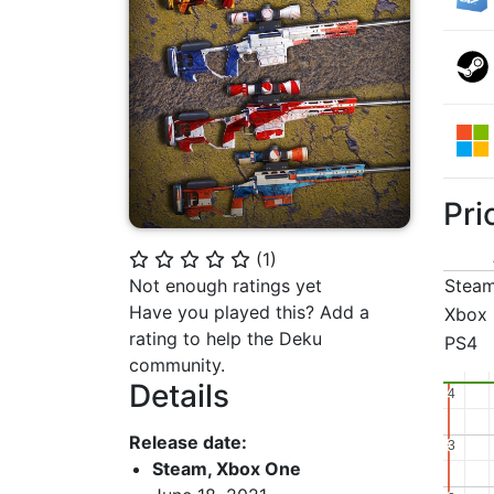
Pri
(
1
)
⭐
⭐
⭐
⭐
⭐
Not enough ratings yet
Stea
Have you played this? Add a
Xbox
rating to help the Deku
PS4
community.
Details
4
4
Release date:
3
3
Steam, Xbox One