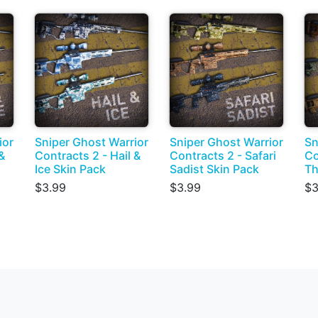
ior
Sniper Ghost Warrior
Sniper Ghost Warrior
Sn
&
Contracts 2 - Hail &
Contracts 2 - Safari
Co
Ice Skin Pack
Sadist Skin Pack
Th
$3.99
$3.99
$3