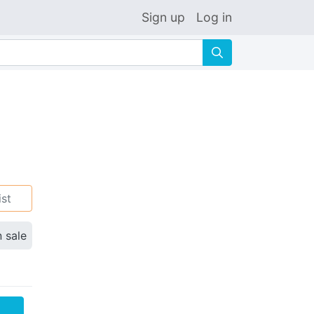
Sign up
Log in
🔍
ist
n sale