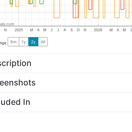
als.com
O
N
2025
M
A
M
J
J
A
S
O
N
2026
M
A
M
J
6m
1y
2y
All
ange
cription
eenshots
luded In