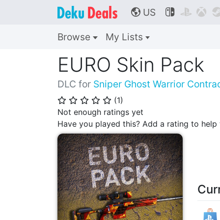
US



🌎
Browse
My Lists
EURO Skin Pack
DLC for
Sniper Ghost Warrior Contra
(
1
)
⭐
⭐
⭐
⭐
⭐
Not enough ratings yet
Have you played this? Add a rating to hel
Cur