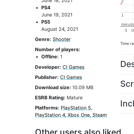
June 18, 2021
2
2
PS4
June 19, 2021
1
1
PS5
dekude
August 24, 2021
S
Genre:
Shooter
Time r
Number of players:
Offline:
1
Des
Developer:
CI Games
Publisher:
CI Games
Scr
Download size:
10.09 MB
ESRB Rating:
Mature
Inc
Platforms:
PlayStation 5,
PlayStation 4, Xbox One, Steam
Other users also liked...