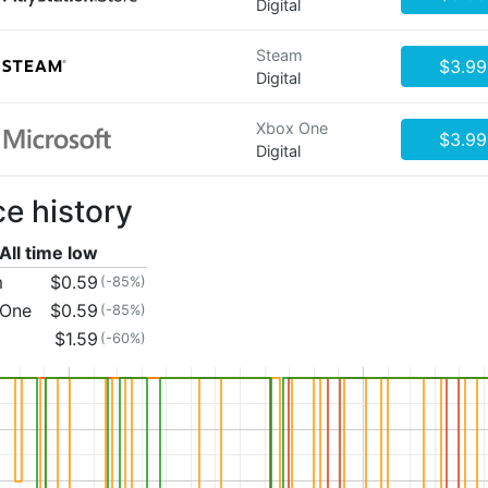
Digital
Steam
$3.99
Digital
Xbox One
$3.99
Digital
ce history
All time low
m
$0.59
(-85%)
 One
$0.59
(-85%)
$1.59
(-60%)