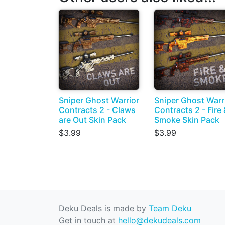
Sniper Ghost Warrior
Sniper Ghost Warr
Contracts 2 - Claws
Contracts 2 - Fire 
are Out Skin Pack
Smoke Skin Pack
$3.99
$3.99
Deku Deals is made by
Team Deku
Get in touch at
hello@dekudeals.com