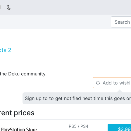

cts 2
p the Deku community.
Add to wishl
🔔
Sign up to to get notified next time this goes o
rent prices
PS5 / PS4
$3.99