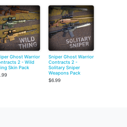
iper Ghost Warrior
Sniper Ghost Warrior
ntracts 2 - Wild
Contracts 2 -
ing Skin Pack
Solitary Sniper
Weapons Pack
.99
$6.99