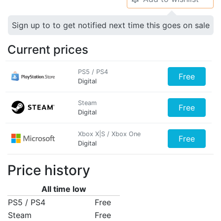
Sign up to to get notified next time this goes on sale
Current prices
PS5 / PS4
Free
Digital
Steam
Free
Digital
Xbox X|S / Xbox One
Free
Digital
Price history
All time low
PS5 / PS4
Free
Steam
Free