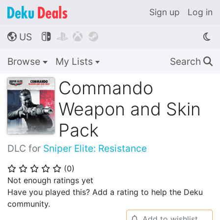
Sign up
Log in
US




🌎
Browse
My Lists
Search
🔍
Commando
Weapon and Skin
Pack
DLC for
Sniper Elite: Resistance
(
0
)
⭐
⭐
⭐
⭐
⭐
Not enough ratings yet
Have you played this? Add a rating to help the Deku
community.
Add to wishlist
🔔