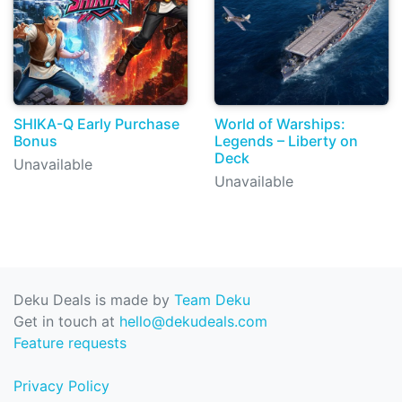
SHIKA-Q Early Purchase
World of Warships:
Bonus
Legends – Liberty on
Deck
Unavailable
Unavailable
Deku Deals is made by
Team Deku
Get in touch at
hello@dekudeals.com
Feature requests
Privacy Policy