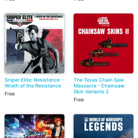
Sniper Elite: Resistance -
The Texas Chain Saw
Wrath of the Resistance
Massacre - Chainsaw
Skin Variants 2
Free
Free