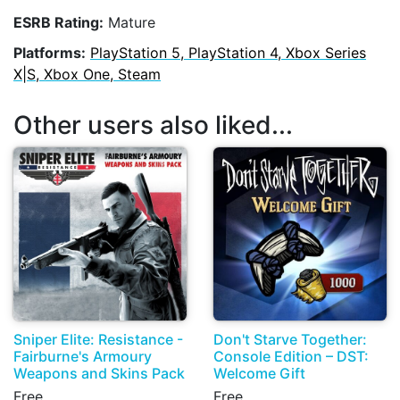
ESRB Rating:
Mature
Platforms:
PlayStation 5, PlayStation 4, Xbox Series
X|S, Xbox One, Steam
Other users also liked...
Sniper Elite: Resistance -
Don't Starve Together:
Fairburne's Armoury
Console Edition – DST:
Weapons and Skins Pack
Welcome Gift
Free
Free