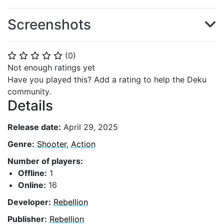
Screenshots
(
0
)
⭐
⭐
⭐
⭐
⭐
Not enough ratings yet
Have you played this? Add a rating to help the Deku
community.
Details
Release date:
April 29, 2025
Genre:
Shooter
,
Action
Number of players:
Offline:
1
Online:
16
Developer:
Rebellion
Publisher:
Rebellion