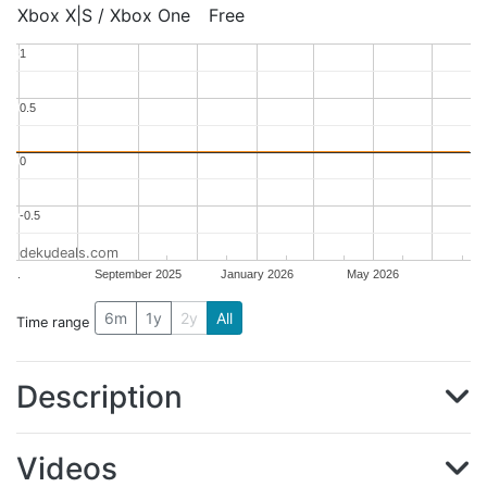
Xbox X|S / Xbox One
Free
1
1
0.5
0.5
0
0
-0.5
-0.5
dekudeals.com
.
September 2025
January 2026
May 2026
6m
1y
2y
All
Time range
Description
Videos