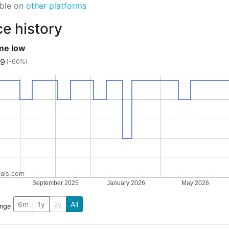
able on
other platforms
ce history
ime low
99
(-60%)
als.com
September 2025
January 2026
May 2026
6m
1y
2y
All
ange