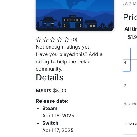
Avail
Pri
All t
$1.
(
0
)
⭐
⭐
⭐
⭐
⭐
Not enough ratings yet
Have you played this? Add a
rating to help the Deku
4
4
community.
Details
2
2
MSRP:
$5.00
Release date:
dekude
Steam
April 16, 2025
Switch
Time r
April 17, 2025