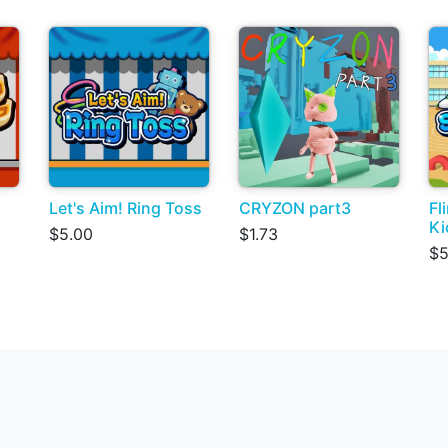
Let's Aim! Ring Toss
CRYZON part3
Fl
Ki
$5.00
$1.73
$5