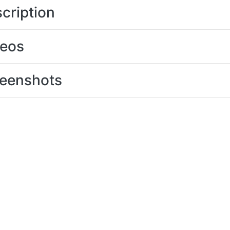
cription
deos
eenshots