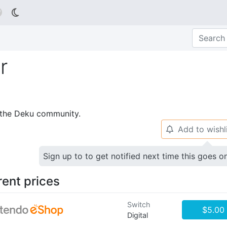

r
p the Deku community.
Add to wishl
🔔
Sign up to to get notified next time this goes o
rent prices
Switch
$5.00
Digital