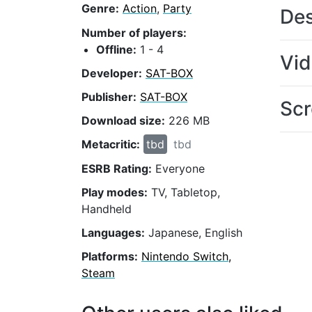
Genre:
Action
,
Party
Des
Number of players:
Offline:
1 - 4
Vi
Developer:
SAT-BOX
Publisher:
SAT-BOX
Scr
Download size:
226 MB
Metacritic:
tbd
tbd
ESRB Rating:
Everyone
Play modes:
TV, Tabletop,
Handheld
Languages:
Japanese, English
Platforms:
Nintendo Switch,
Steam