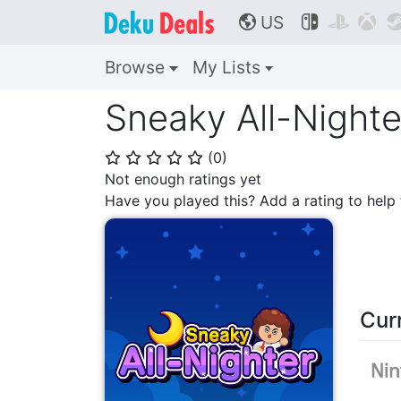
US



🌎
Browse
My Lists
Sneaky All-Nighte
(
0
)
⭐
⭐
⭐
⭐
⭐
Not enough ratings yet
Have you played this? Add a rating to hel
Cur