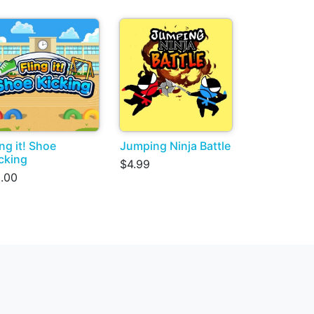
ing it! Shoe
Jumping Ninja Battle
cking
$4.99
.00