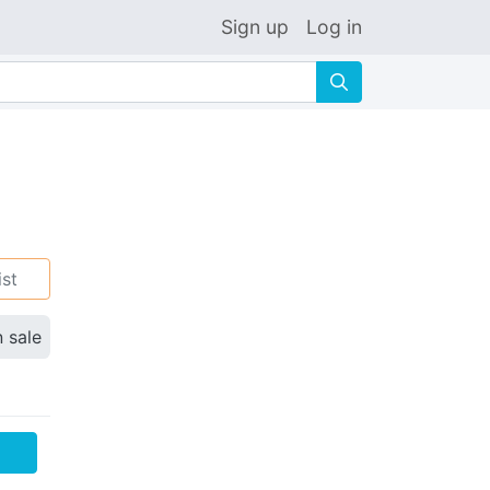
Sign up
Log in
🔍
ist
n sale