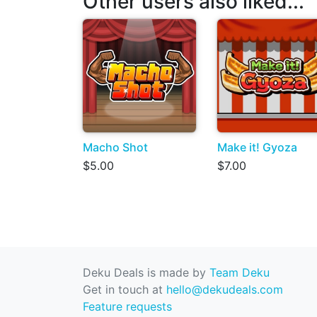
Other users also liked...
Macho Shot
Make it! Gyoza
$5.00
$7.00
Deku Deals is made by
Team Deku
Get in touch at
hello@dekudeals.com
Feature requests