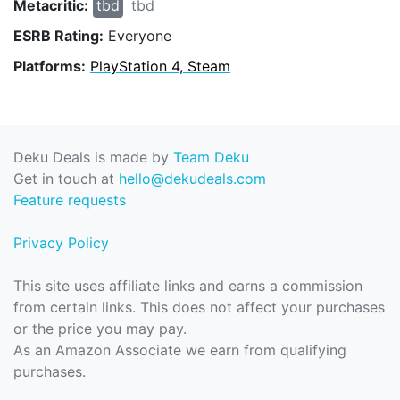
Metacritic:
tbd
tbd
ESRB Rating:
Everyone
Platforms:
PlayStation 4, Steam
Deku Deals is made by
Team Deku
Get in touch at
hello@dekudeals.com
Feature requests
Privacy Policy
This site uses affiliate links and earns a commission
from certain links. This does not affect your purchases
or the price you may pay.
As an Amazon Associate we earn from qualifying
purchases.