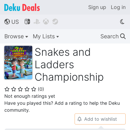
Sign up
Log in
US




🌎
Browse
My Lists
Search
🔍
Snakes and
Ladders
Championship
(
0
)
⭐
⭐
⭐
⭐
⭐
Not enough ratings yet
Have you played this? Add a rating to help the Deku
community.
Add to wishlist
🔔