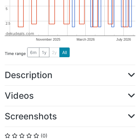
5
5
2.5
2.5
dekudeals.com
November 2025
March 2026
July 2026
6m
1y
2y
All
Time range
Description
Videos
Screenshots
(
0
)
⭐
⭐
⭐
⭐
⭐