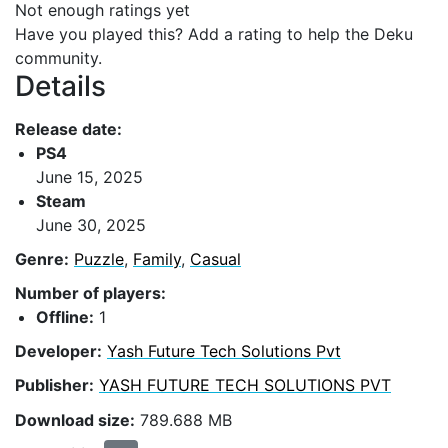
Not enough ratings yet
Have you played this? Add a rating to help the Deku
community.
Details
Release date:
PS4
June 15, 2025
Steam
June 30, 2025
Genre:
Puzzle
,
Family
,
Casual
Number of players:
Offline:
1
Developer:
Yash Future Tech Solutions Pvt
Publisher:
YASH FUTURE TECH SOLUTIONS PVT
Download size:
789.688 MB