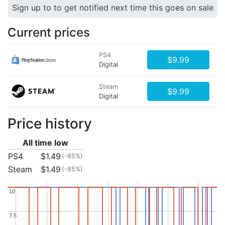
Sign up to to get notified next time this goes on sale
Current prices
PS4
$9.99
Digital
Steam
$9.99
Digital
Price history
All time low
PS4
$1.49
(-85%)
Steam
$1.49
(-85%)
10
10
7.5
7.5