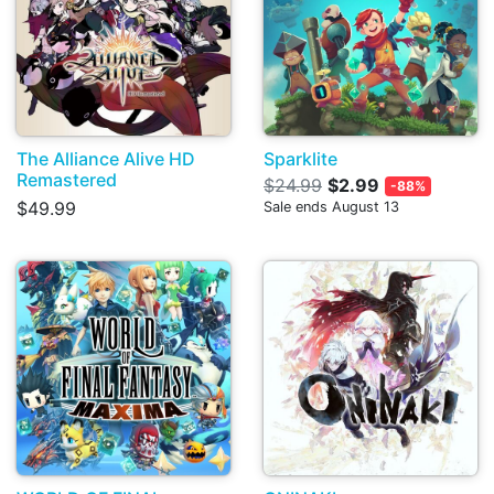
The Alliance Alive HD
Sparklite
Remastered
$24.99
$2.99
-88%
$49.99
Sale ends August 13