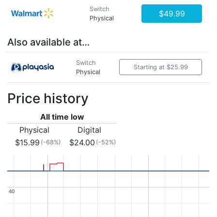
Switch
$49.99
Physical
Also available at…
Switch
Starting at $25.99
Physical
Price history
All time low
Physical
Digital
$15.99
$24.00
(-68%)
(-52%)
40
40