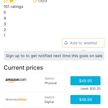
(
101
)
⭐
⭐
⭐
101 ratings
5
4
3
2
1
Add to wishlist
🔔
Sign up to to get notified next time this goes on sale
Current prices
Switch
$49.95
Physical
Used: $30.33
Switch
$49.99
Digital