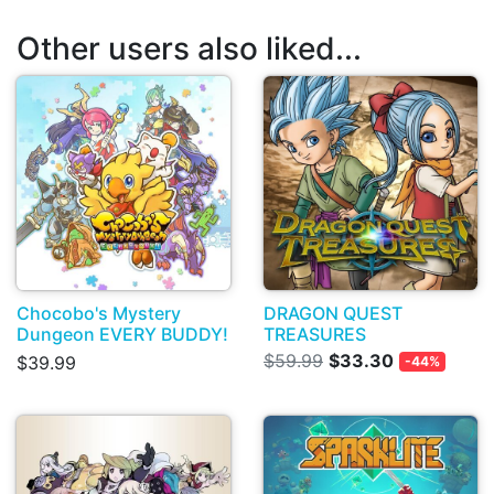
Other users also liked...
Chocobo's Mystery
DRAGON QUEST
Dungeon EVERY BUDDY!
TREASURES
$59.99
$33.30
$39.99
-44%