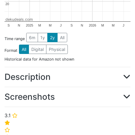
20
20
dekudeals.com
S
N
2025
M
M
J
S
N
2026
M
M
J
6m
1y
2y
All
Time range
All
Digital
Physical
Format
Historical data for Amazon not shown
Description
Screenshots
3.1
⭐
⭐
⭐