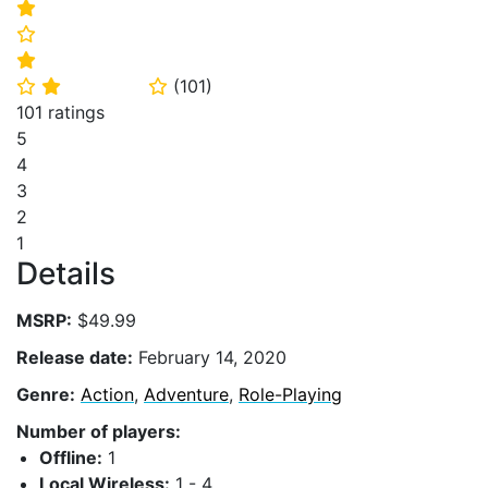
⭐
⭐
⭐
(
101
)
⭐
⭐
⭐
101 ratings
5
4
3
2
1
Details
MSRP:
$49.99
Release date:
February 14, 2020
Genre:
Action
,
Adventure
,
Role-Playing
Number of players:
Offline:
1
Local Wireless:
1 - 4