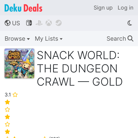
Sign up
Log in
US




🌎
Browse
My Lists
Search
🔍
SNACK WORLD:
THE DUNGEON
CRAWL — GOLD
3.1
⭐
⭐
⭐
⭐
⭐
⭐