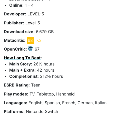
Online:
1 - 4
Developer:
LEVEL-5
Publisher:
Level-5
Download size:
6.679 GB
Metacritic:
68
7.3
OpenCritic:
67
How Long To Beat
:
Main Story:
26½ hours
Main + Extra:
42 hours
Completionist:
212½ hours
ESRB Rating:
Teen
Play modes:
TV, Tabletop, Handheld
Languages:
English, Spanish, French, German, Italian
Platforms:
Nintendo Switch