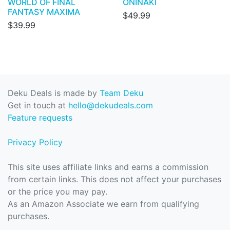
WORLD OF FINAL
ONINAKI
FANTASY MAXIMA
$49.99
$39.99
Deku Deals is made by
Team Deku
Get in touch at
hello@dekudeals.com
Feature requests
Privacy Policy
This site uses affiliate links and earns a commission
from certain links. This does not affect your purchases
or the price you may pay.
As an Amazon Associate we earn from qualifying
purchases.