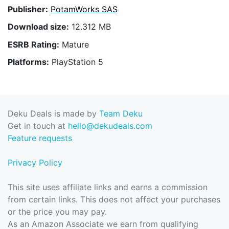
Publisher:
PotamWorks SAS
Download size:
12.312 MB
ESRB Rating:
Mature
Platforms:
PlayStation 5
Deku Deals is made by
Team Deku
Get in touch at
hello@dekudeals.com
Feature requests
Privacy Policy
This site uses affiliate links and earns a commission
from certain links. This does not affect your purchases
or the price you may pay.
As an Amazon Associate we earn from qualifying