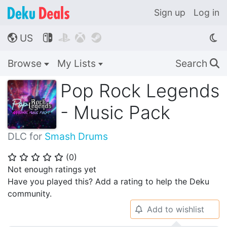
Sign up
Log in
US




🌎
Browse
My Lists
Search
🔍
Pop Rock Legends
- Music Pack
DLC for
Smash Drums
(
0
)
⭐
⭐
⭐
⭐
⭐
Not enough ratings yet
Have you played this? Add a rating to help the Deku
community.
Add to wishlist
🔔