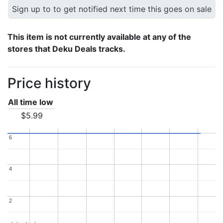
Sign up to to get notified next time this goes on sale
This item is not currently available at any of the
stores that Deku Deals tracks.
Price history
All time low
$5.99
6
6
4
4
2
2