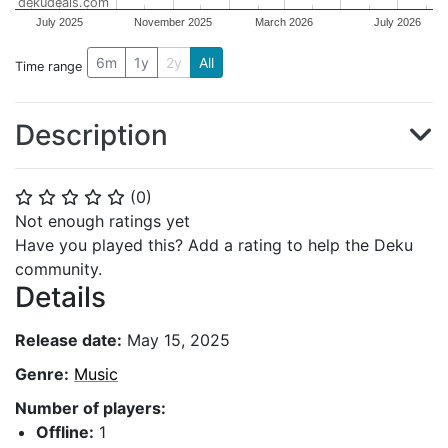
dekudeals.com
July 2025
November 2025
March 2026
July 2026
6m
1y
2y
All
Time range
Description
(
0
)
⭐
⭐
⭐
⭐
⭐
Not enough ratings yet
Have you played this? Add a rating to help the Deku
community.
Details
Release date:
May 15, 2025
Genre:
Music
Number of players:
Offline:
1