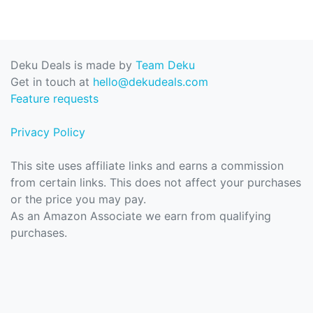
Deku Deals is made by
Team Deku
Get in touch at
hello@dekudeals.com
Feature requests
Privacy Policy
This site uses affiliate links and earns a commission
from certain links. This does not affect your purchases
or the price you may pay.
As an Amazon Associate we earn from qualifying
purchases.