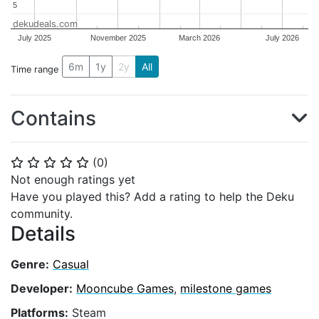
5
5
dekudeals.com
July 2025
November 2025
March 2026
July 2026
6m
1y
2y
All
Time range
Contains
(
0
)
⭐
⭐
⭐
⭐
⭐
Not enough ratings yet
Have you played this? Add a rating to help the Deku
community.
Details
Genre:
Casual
Developer:
Mooncube Games
,
milestone games
Platforms:
Steam