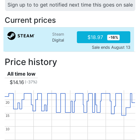
Sign up to to get notified next time this goes on sale
Current prices
Steam
$18.97
-16%
Digital
Sale ends August 13
Price history
All time low
$14.16
(-37%)
20
20
15
15
10
10