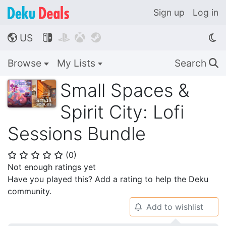
Sign up
Log in
US




🌎
Browse
My Lists
Search
🔍
Small Spaces &
Spirit City: Lofi
Sessions Bundle
(
0
)
⭐
⭐
⭐
⭐
⭐
Not enough ratings yet
Have you played this? Add a rating to help the Deku
community.
Add to wishlist
🔔