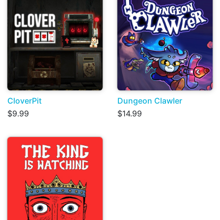
CloverPit
Dungeon Clawler
$9.99
$14.99