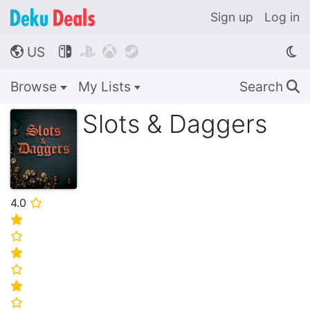
Sign up
Log in
US




🌎
Browse
My Lists
Search
🔍
Slots & Daggers
4.0
⭐
⭐
⭐
⭐
⭐
⭐
⭐