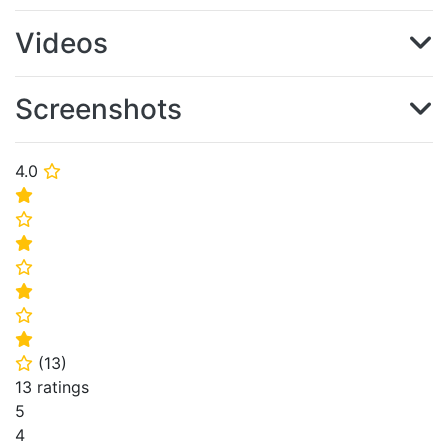
Videos
Screenshots
4.0
⭐
⭐
⭐
⭐
⭐
⭐
⭐
⭐
(
13
)
⭐
13 ratings
5
4