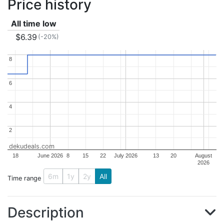
Price history
All time low
$6.39
(-20%)
8
8
6
6
4
4
2
2
dekudeals.com
18
June 2026
8
15
22
July 2026
13
20
August
2026
6m
1y
2y
All
Time range
Description