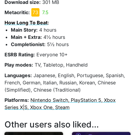
Download size:
301 MB
Metacritic:
73
7.5
How Long To Beat
:
Main Story:
4 hours
Main + Extra:
4½ hours
Completionist:
5½ hours
ESRB Rating:
Everyone 10+
Play modes:
TV, Tabletop, Handheld
Languages:
Japanese, English, Portuguese, Spanish,
French, German, Italian, Russian, Korean, Chinese
(Simplified), Chinese (Traditional)
Platforms:
Nintendo Switch, PlayStation 5, Xbox
Series X|S, Xbox One, Steam
Other users also liked...