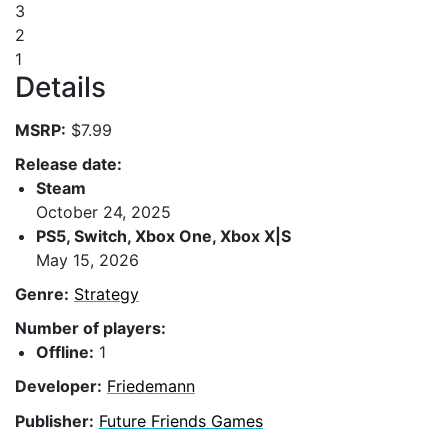
3
2
1
Details
MSRP:
$7.99
Release date:
Steam
October 24, 2025
PS5, Switch, Xbox One, Xbox X|S
May 15, 2026
Genre:
Strategy
Number of players:
Offline:
1
Developer:
Friedemann
Publisher:
Future Friends Games