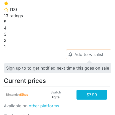
⭐
(
13
)
⭐
13 ratings
5
4
3
2
1
Add to wishlist
🔔
Sign up to to get notified next time this goes on sale
Current prices
Switch
$7.99
Digital
Available on
other platforms