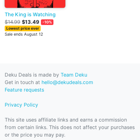
The King is Watching
$14.99
$13.49
-10%
Lowest price ever
Sale ends August 12
Deku Deals is made by
Team Deku
Get in touch at
hello@dekudeals.com
Feature requests
Privacy Policy
This site uses affiliate links and earns a commission
from certain links. This does not affect your purchases
or the price you may pay.