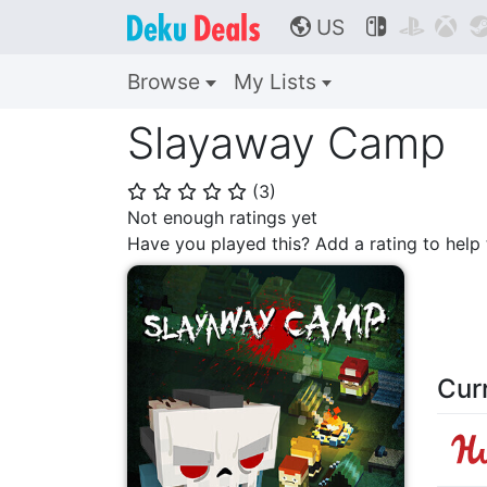
US



🌎
Browse
My Lists
Slayaway Camp
(
3
)
⭐
⭐
⭐
⭐
⭐
Not enough ratings yet
Have you played this? Add a rating to hel
Cur