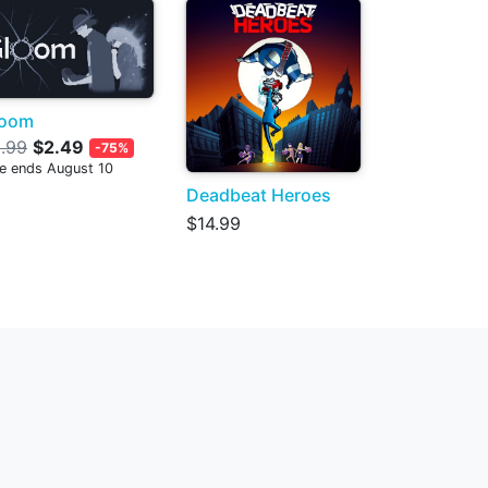
loom
.99
$2.49
-75%
le ends August 10
Deadbeat Heroes
$14.99