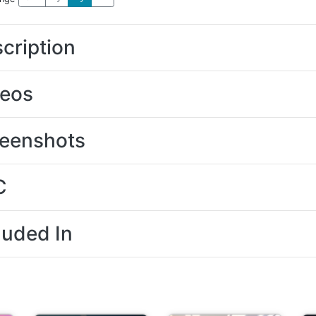
cription
deos
eenshots
C
luded In