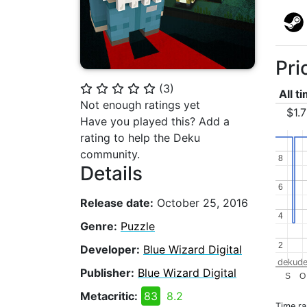
Pri
(
3
)
⭐
⭐
⭐
⭐
⭐
All t
Not enough ratings yet
$1.
Have you played this? Add a
rating to help the Deku
community.
8
8
Details
6
6
Release date:
October 25, 2016
4
4
Genre:
Puzzle
2
2
Developer:
Blue Wizard Digital
dekude
Publisher:
Blue Wizard Digital
S
O
Metacritic:
83
8.2
Time r