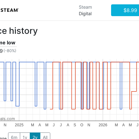
Steam
$8.99
Digital
ce history
ime low
79
(-80%)
als.com
N
2025
M
A
M
J
J
A
S
O
N
2026
M
A
M
J
6m
1y
2y
All
ange