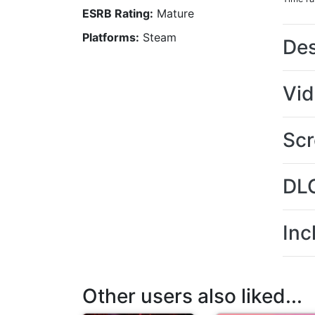
ESRB Rating:
Mature
Platforms:
Steam
Des
Vi
Scr
DL
Inc
Other users also liked...