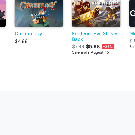
Chronology
Frederic: Evil Strikes
G
Back
$9
$4.99
$7.99
$5.98
-25%
Sa
Sale ends August 15