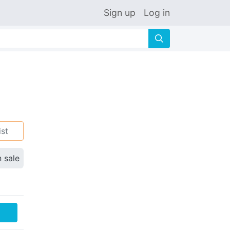
Sign up
Log in
🔍
ist
n sale