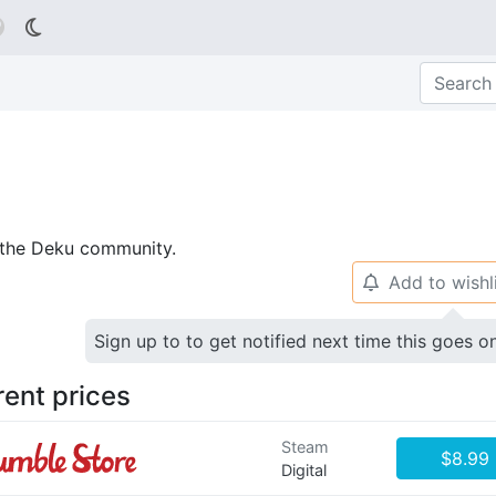

p the Deku community.
Add to wishl
🔔
Sign up to to get notified next time this goes o
rent prices
Steam
$8.99
Digital