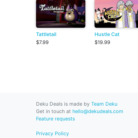
Tattletail
Hustle Cat
$7.99
$19.99
Deku Deals is made by
Team Deku
Get in touch at
hello@dekudeals.com
Feature requests
Privacy Policy