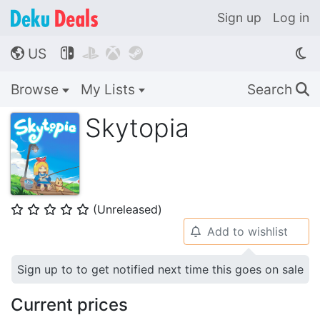
Sign up
Log in
US




🌎
Browse
My Lists
Search
🔍
Skytopia
(Unreleased)
⭐
⭐
⭐
⭐
⭐
Add to wishlist
🔔
Sign up to to get notified next time this goes on sale
Current prices