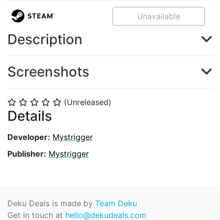
Unavailable
Description
Screenshots
(Unreleased)
⭐
⭐
⭐
⭐
⭐
Details
Developer:
Mystrigger
Publisher:
Mystrigger
Deku Deals is made by
Team Deku
Get in touch at
hello@dekudeals.com