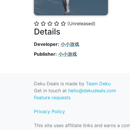
(Unreleased)
⭐
⭐
⭐
⭐
⭐
Details
Developer:
小小游戏
Publisher:
小小游戏
Deku Deals is made by
Team Deku
Get in touch at
hello@dekudeals.com
Feature requests
Privacy Policy
This site uses affiliate links and earns a c