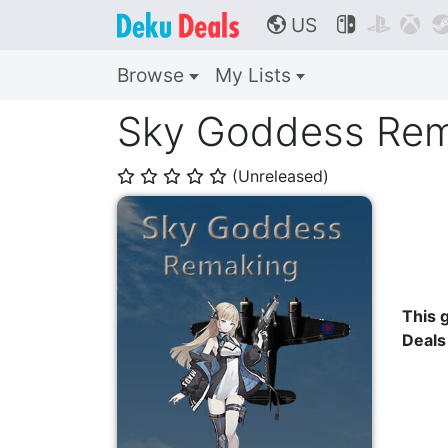
US



🌎
Browse
My Lists
Sky Goddess Rem
(Unreleased)
⭐
⭐
⭐
⭐
⭐
This g
Deals