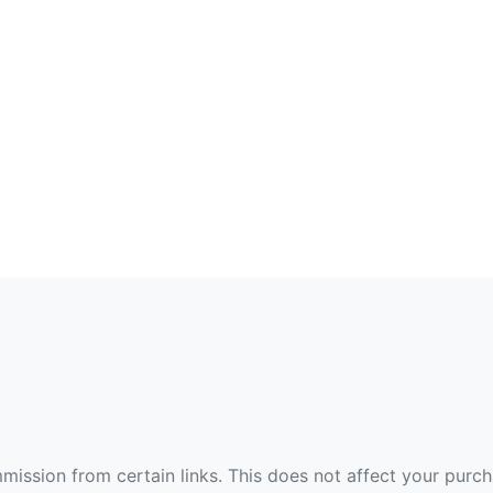
ommission from certain links. This does not affect your purc