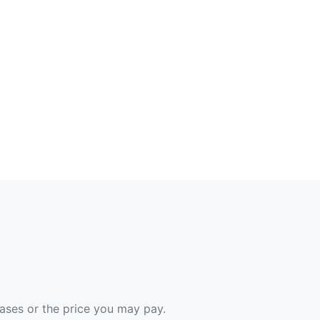
hases or the price you may pay.