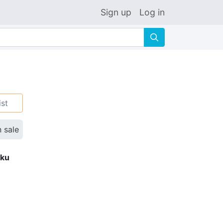
Sign up
Log in
🔍
ist
n sale
eku