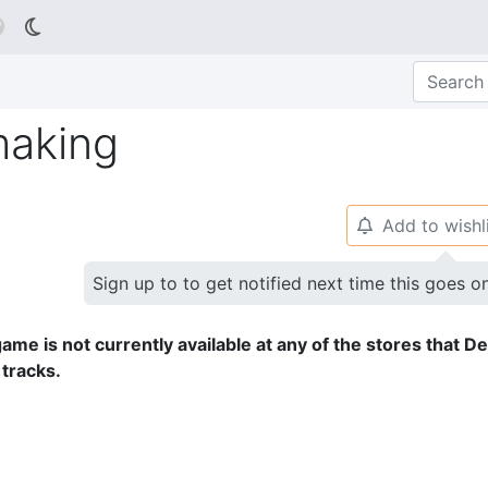

aking
Add to wishl
🔔
Sign up to to get notified next time this goes o
ame is not currently available at any of the stores that D
 tracks.