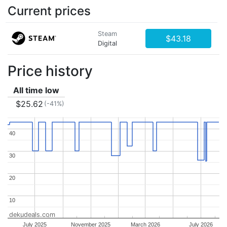
Current prices
Steam
$43.18
Digital
Price history
All time low
$25.62
(-41%)
40
40
30
30
20
20
10
10
dekudeals.com
July 2025
November 2025
March 2026
July 2026