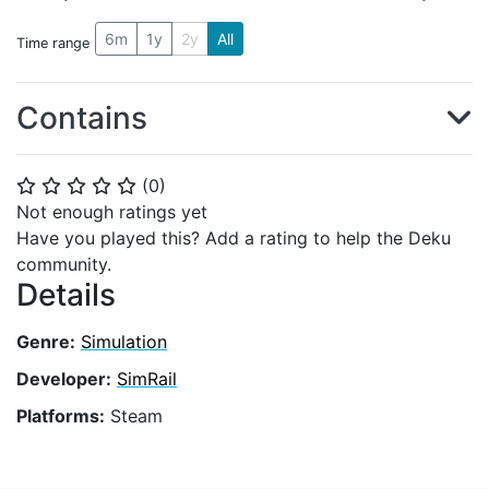
6m
1y
2y
All
Time range
Contains
(
0
)
⭐
⭐
⭐
⭐
⭐
Not enough ratings yet
Have you played this? Add a rating to help the Deku
community.
Details
Genre:
Simulation
Developer:
SimRail
Platforms:
Steam