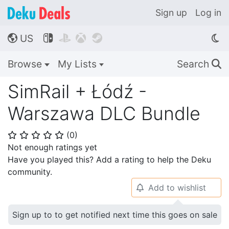
Sign up
Log in
US




🌎
Browse
My Lists
Search
🔍
SimRail + Łódź -
Warszawa DLC Bundle
(
0
)
⭐
⭐
⭐
⭐
⭐
Not enough ratings yet
Have you played this? Add a rating to help the Deku
community.
Add to wishlist
🔔
Sign up to to get notified next time this goes on sale