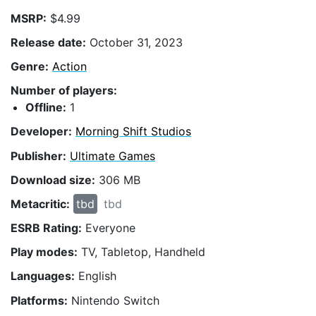
MSRP:
$4.99
Release date:
October 31, 2023
Genre:
Action
Number of players:
Offline:
1
Developer:
Morning Shift Studios
Publisher:
Ultimate Games
Download size:
306 MB
Metacritic:
tbd
tbd
ESRB Rating:
Everyone
Play modes:
TV, Tabletop, Handheld
Languages:
English
Platforms:
Nintendo Switch