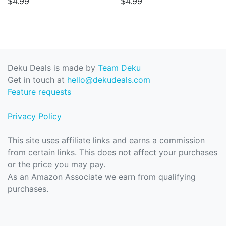
$4.99
$4.99
Deku Deals is made by
Team Deku
Get in touch at
hello@dekudeals.com
Feature requests
Privacy Policy
This site uses affiliate links and earns a commission
from certain links. This does not affect your purchases
or the price you may pay.
As an Amazon Associate we earn from qualifying
purchases.