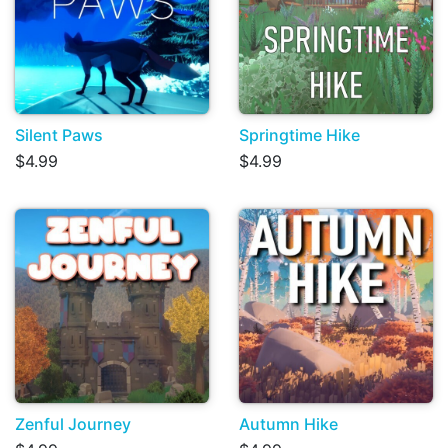
Silent Paws
Springtime Hike
$4.99
$4.99
Zenful Journey
Autumn Hike