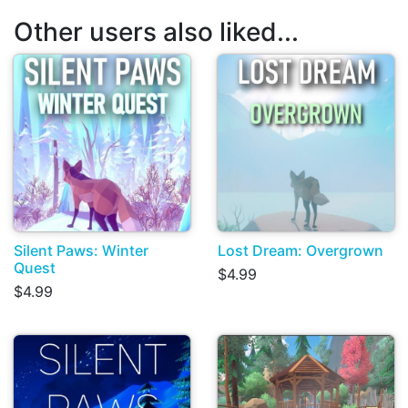
Other users also liked...
Silent Paws: Winter
Lost Dream: Overgrown
Quest
$4.99
$4.99