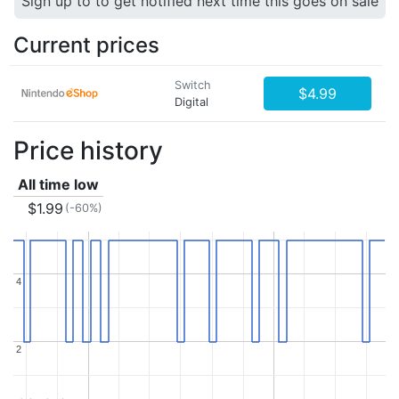
Sign up to to get notified next time this goes on sale
Current prices
Switch
$4.99
Digital
Price history
All time low
$1.99
(-60%)
4
4
2
2