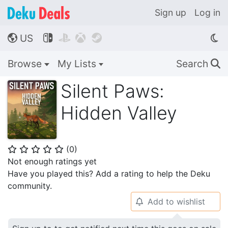
Sign up
Log in
US




🌎
Browse
My Lists
Search
🔍
Silent Paws:
Hidden Valley
(
0
)
⭐
⭐
⭐
⭐
⭐
Not enough ratings yet
Have you played this? Add a rating to help the Deku
community.
Add to wishlist
🔔