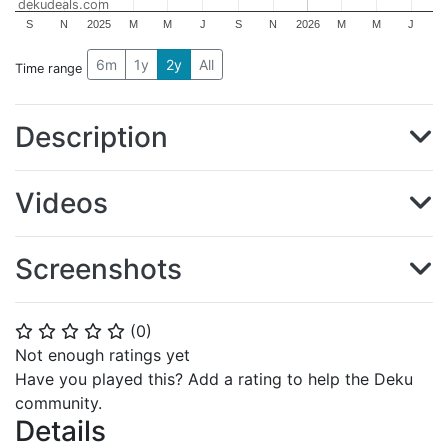
dekudeals.com
S
N
2025
M
M
J
S
N
2026
M
M
J
6m
1y
2y
All
Time range
Description
Videos
Screenshots
(
0
)
⭐
⭐
⭐
⭐
⭐
Not enough ratings yet
Have you played this? Add a rating to help the Deku
community.
Details