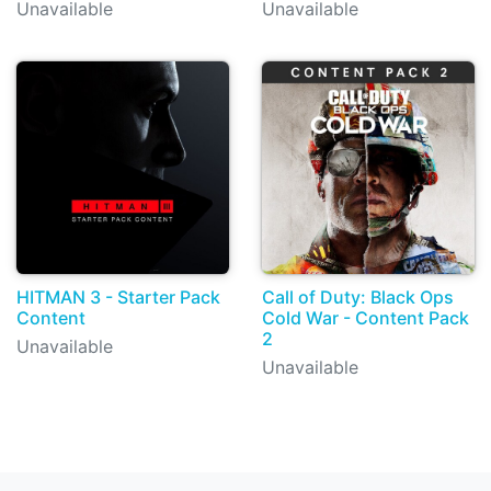
Unavailable
Unavailable
HITMAN 3 - Starter Pack
Call of Duty: Black Ops
Content
Cold War - Content Pack
2
Unavailable
Unavailable