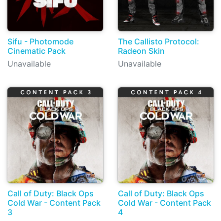
Sifu - Photomode
The Callisto Protocol:
Cinematic Pack
Radeon Skin
Unavailable
Unavailable
Call of Duty: Black Ops
Call of Duty: Black Ops
Cold War - Content Pack
Cold War - Content Pack
3
4