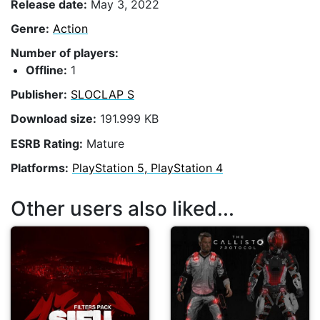
Release date:
May 3, 2022
Genre:
Action
Number of players:
Offline:
1
Publisher:
SLOCLAP S
Download size:
191.999 KB
ESRB Rating:
Mature
Platforms:
PlayStation 5, PlayStation 4
Other users also liked...