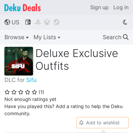
Sign up
Log in
US




🌎
Browse
My Lists
Search
🔍
Deluxe Exclusive
Outfits
DLC for
Sifu
(
1
)
⭐
⭐
⭐
⭐
⭐
Not enough ratings yet
Have you played this? Add a rating to help the Deku
community.
Add to wishlist
🔔