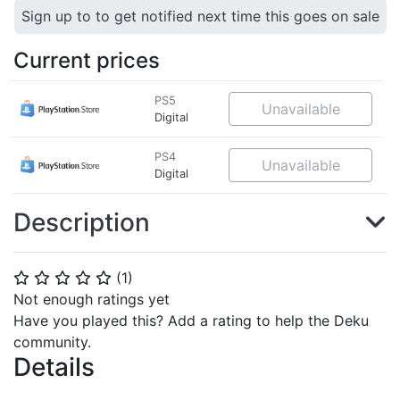
Sign up to to get notified next time this goes on sale
Current prices
PS5
Unavailable
Digital
PS4
Unavailable
Digital
Description
(
1
)
⭐
⭐
⭐
⭐
⭐
Not enough ratings yet
Have you played this? Add a rating to help the Deku
community.
Details