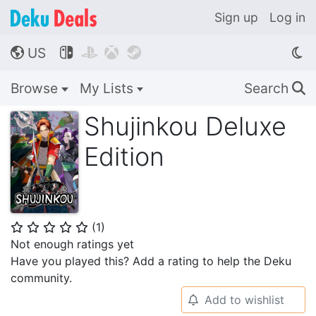
Sign up
Log in
US




🌎
Browse
My Lists
Search
🔍
Shujinkou Deluxe
Edition
(
1
)
⭐
⭐
⭐
⭐
⭐
Not enough ratings yet
Have you played this? Add a rating to help the Deku
community.
Add to wishlist
🔔