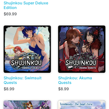
Shujinkou Super Deluxe
Edition
$69.99
Shujinkou: Swimsuit
Shujinkou: Akuma
Quests
Quests
$8.99
$8.99