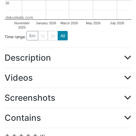
20
20
dekudeals.com
November
January 2026
March 2026
May 2026
July 2026
2025
6m
1y
2y
All
Time range
Description
Videos
Screenshots
Contains