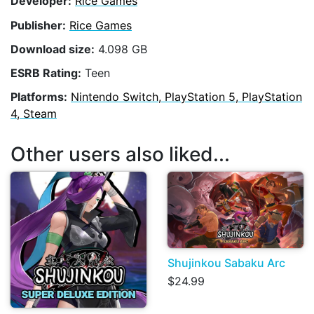
Developer:
Rice Games
Publisher:
Rice Games
Download size:
4.098 GB
ESRB Rating:
Teen
Platforms:
Nintendo Switch, PlayStation 5, PlayStation
4, Steam
Other users also liked...
Shujinkou Sabaku Arc
$24.99