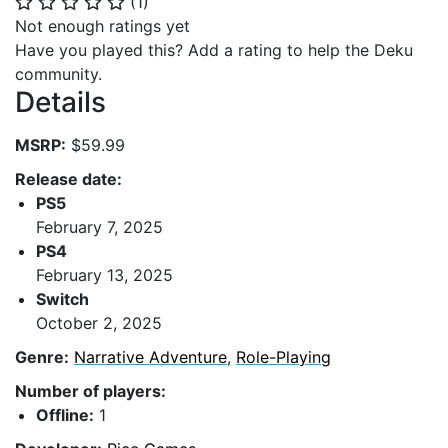
(
1
)
⭐
⭐
⭐
⭐
⭐
Not enough ratings yet
Have you played this? Add a rating to help the Deku
community.
Details
MSRP:
$59.99
Release date:
PS5
February 7, 2025
PS4
February 13, 2025
Switch
October 2, 2025
Genre:
Narrative Adventure
,
Role-Playing
Number of players:
Offline:
1