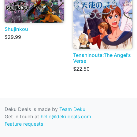
Shujinkou
$29.99
Tenshinouta:The Angel's
Verse
$22.50
Deku Deals is made by
Team Deku
Get in touch at
hello@dekudeals.com
Feature requests