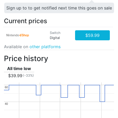
Sign up to to get notified next time this goes on sale
Current prices
Switch
$59.99
Digital
Available on
other platforms
Price history
All time low
$39.99
(-33%)
60
60
40
40