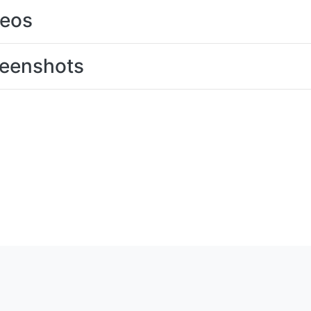
deos
eenshots