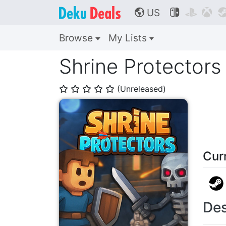
US



🌎
Browse
My Lists
Shrine Protectors
(Unreleased)
⭐
⭐
⭐
⭐
⭐
Cur
Des