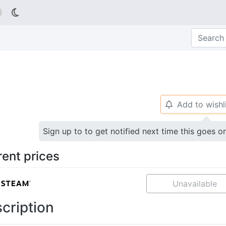

Add to wishl
🔔
Sign up to to get notified next time this goes o
rent prices
Unavailable
cription