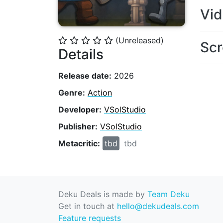
Vi
(Unreleased)
⭐
⭐
⭐
⭐
⭐
Scr
Details
Release date:
2026
Genre:
Action
Developer:
VSolStudio
Publisher:
VSolStudio
Metacritic:
tbd
tbd
Deku Deals is made by
Team Deku
Get in touch at
hello@dekudeals.com
Feature requests