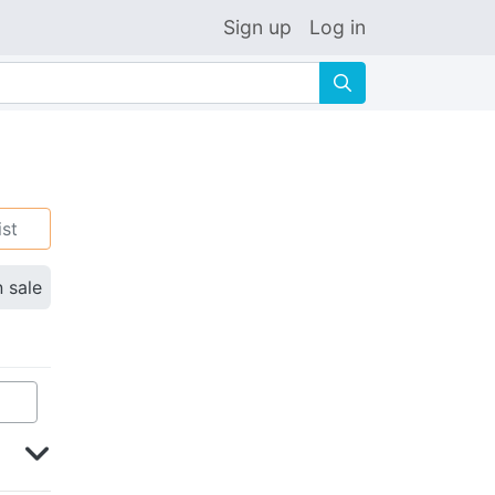
Sign up
Log in
🔍
ist
n sale