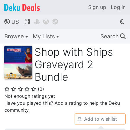
Sign up
Log in
US




🌎
Browse
My Lists
Search
🔍
Shop with Ships
Graveyard 2
Bundle
(
0
)
⭐
⭐
⭐
⭐
⭐
Not enough ratings yet
Have you played this? Add a rating to help the Deku
community.
Add to wishlist
🔔