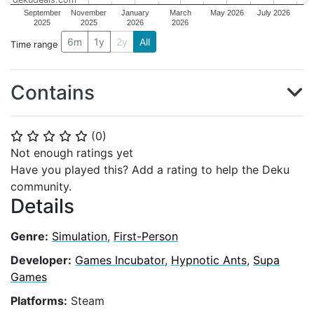
September
November
January
March
May 2026
July 2026
2025
2025
2026
2026
6m
1y
2y
All
Time range
Contains
(
0
)
⭐
⭐
⭐
⭐
⭐
Not enough ratings yet
Have you played this? Add a rating to help the Deku
community.
Details
Genre:
Simulation
,
First-Person
Developer:
Games Incubator
,
Hypnotic Ants
,
Supa
Games
Platforms:
Steam