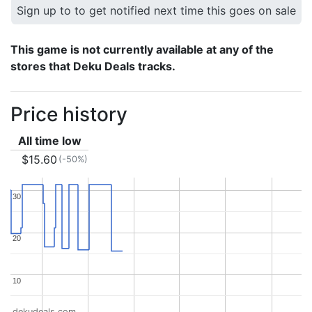
Sign up to to get notified next time this goes on sale
This game is not currently available at any of the
stores that Deku Deals tracks.
Price history
All time low
$15.60
(-50%)
30
30
20
20
10
10
dekudeals.com