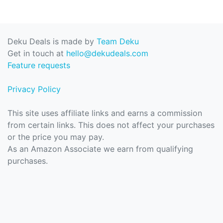
Deku Deals is made by
Team Deku
Get in touch at
hello@dekudeals.com
Feature requests
Privacy Policy
This site uses affiliate links and earns a commission
from certain links. This does not affect your purchases
or the price you may pay.
As an Amazon Associate we earn from qualifying
purchases.