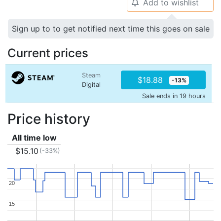
Add to wishlist
🔔
Sign up to to get notified next time this goes on sale
Current prices
Steam
$18.88
-13%
Digital
Sale ends in 19 hours
Price history
All time low
$15.10
(-33%)
20
20
15
15