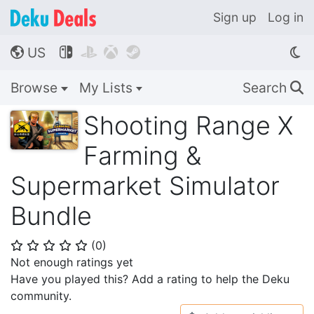
Sign up
Log in
US




🌎
Browse
My Lists
Search
🔍
Shooting Range X
Farming &
Supermarket Simulator
Bundle
(
0
)
⭐
⭐
⭐
⭐
⭐
Not enough ratings yet
Have you played this? Add a rating to help the Deku
community.