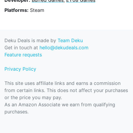
Platforms:
Steam
Deku Deals is made by
Team Deku
Get in touch at
hello@dekudeals.com
Feature requests
Privacy Policy
This site uses affiliate links and earns a commission
from certain links. This does not affect your purchases
or the price you may pay.
As an Amazon Associate we earn from qualifying
purchases.