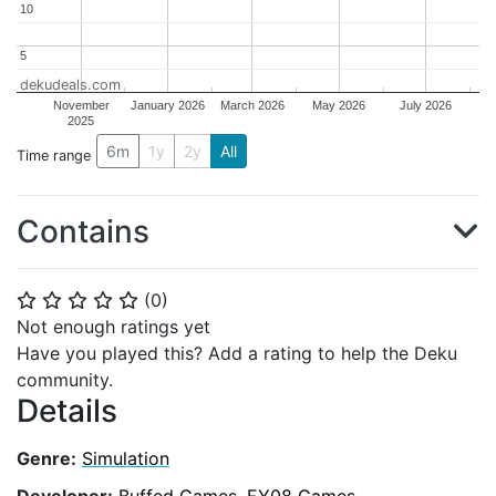
10
10
5
5
dekudeals.com
November
January 2026
March 2026
May 2026
July 2026
2025
6m
1y
2y
All
Time range
Contains
(
0
)
⭐
⭐
⭐
⭐
⭐
Not enough ratings yet
Have you played this? Add a rating to help the Deku
community.
Details
Genre:
Simulation
Developer:
Buffed Games
,
EY08 Games