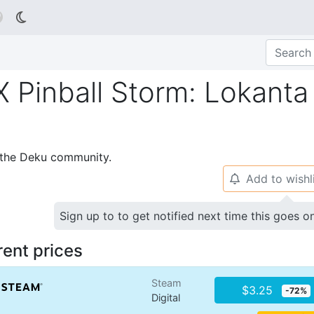

Pinball Storm: Lokanta
p the Deku community.
Add to wishl
🔔
Sign up to to get notified next time this goes o
rent prices
Steam
$3.25
-72%
Digital