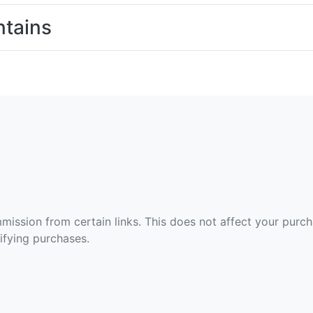
tains
ommission from certain links. This does not affect your purc
fying purchases.