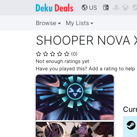
US



🌎
Browse
My Lists
SHOOPER NOVA X 
(
0
)
⭐
⭐
⭐
⭐
⭐
Not enough ratings yet
Have you played this? Add a rating to hel
Cur