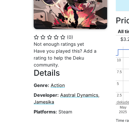
Pri
All t
(
0
)
⭐
⭐
⭐
⭐
⭐
$3.
Not enough ratings yet
Have you played this? Add a
rating to help the Deku
10
10
community.
Details
7.5
7.5
5
5
Genre:
Action
Developer:
Aastral Dynamics
,
2.5
2.5
Jamesika
dekude
May
Platforms:
Steam
2025
Time r