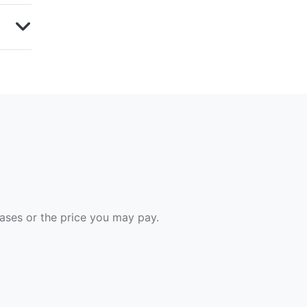
hases or the price you may pay.