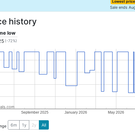
Lowest price
Sale ends Au
ce history
ime low
25
(-72%)
als.com
September 2025
January 2026
May 2026
6m
1y
2y
All
ange