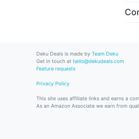
Con
Deku Deals is made by
Team Deku
Get in touch at
hello@dekudeals.com
Feature requests
Privacy Policy
This site uses affiliate links and earns a c
As an Amazon Associate we earn from quali