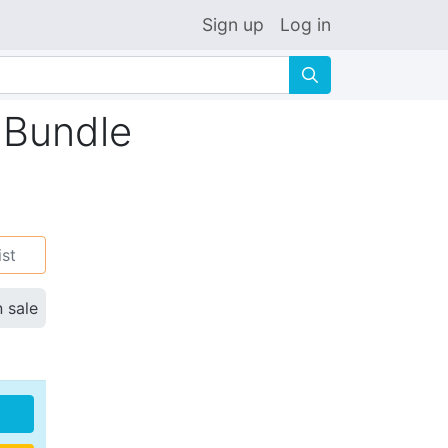
Sign up
Log in
🔍
 Bundle
ist
n sale