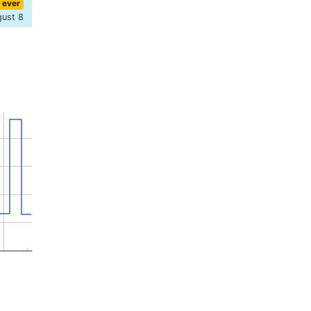
 ever
gust 8