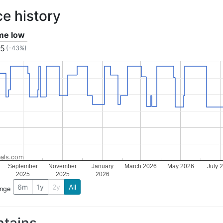
ce history
ime low
15
(-43%)
als.com
September
November
January
March 2026
May 2026
July 
2025
2025
2026
6m
1y
2y
All
ange