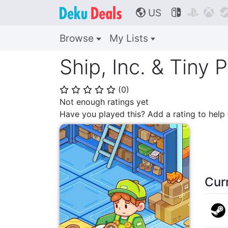
US



🌎
Browse
My Lists
Ship, Inc. & Tiny 
(
0
)
⭐
⭐
⭐
⭐
⭐
Not enough ratings yet
Have you played this? Add a rating to hel
Cur