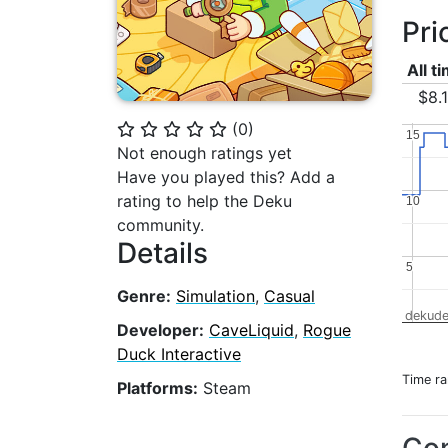
Pri
All t
$8.
(
0
)
⭐
⭐
⭐
⭐
⭐
15
15
Not enough ratings yet
Have you played this? Add a
rating to help the Deku
10
10
community.
Details
5
5
Genre:
Simulation
,
Casual
dekude
Developer:
CaveLiquid
,
Rogue
Duck Interactive
Time r
Platforms:
Steam