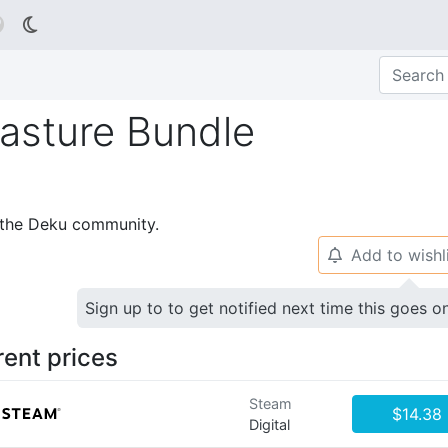

Pasture Bundle
p the Deku community.
Add to wishl
🔔
Sign up to to get notified next time this goes o
rent prices
Steam
$14.38
Digital