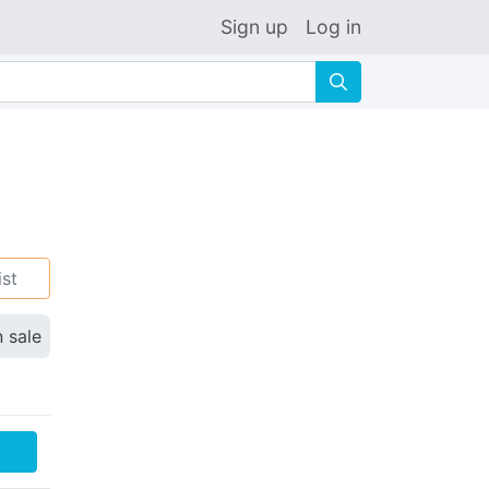
Sign up
Log in
🔍
ist
n sale