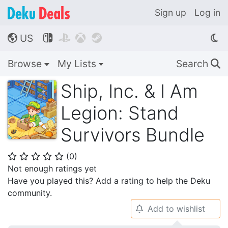
Sign up
Log in
US




🌎
Browse
My Lists
Search
🔍
Ship, Inc. & I Am
Legion: Stand
Survivors Bundle
(
0
)
⭐
⭐
⭐
⭐
⭐
Not enough ratings yet
Have you played this? Add a rating to help the Deku
community.
Add to wishlist
🔔