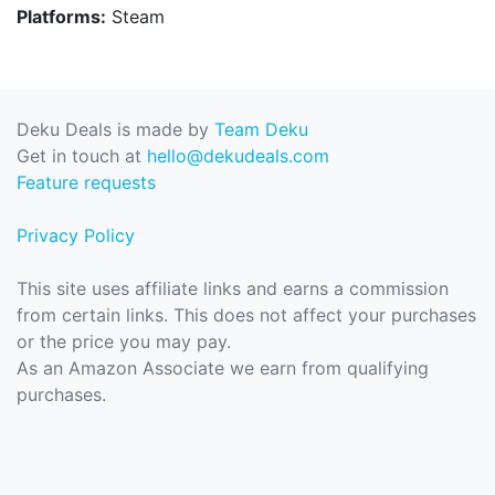
Platforms:
Steam
Deku Deals is made by
Team Deku
Get in touch at
hello@dekudeals.com
Feature requests
Privacy Policy
This site uses affiliate links and earns a commission
from certain links. This does not affect your purchases
or the price you may pay.
As an Amazon Associate we earn from qualifying
purchases.