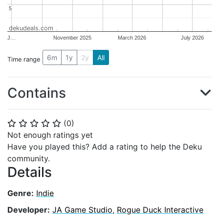
5
5
dekudeals.com
J…
November 2025
March 2026
July 2026
6m
1y
2y
All
Time range
Contains
(
0
)
⭐
⭐
⭐
⭐
⭐
Not enough ratings yet
Have you played this? Add a rating to help the Deku
community.
Details
Genre:
Indie
Developer:
JA Game Studio
,
Rogue Duck Interactive