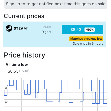
Sign up to to get notified next time this goes on sale
Current prices
Steam
$8.53
-50%
Digital
Matches previous low
Sale ends in 9 hours
Price history
All time low
$8.53
(-50%)
15
15
10
10