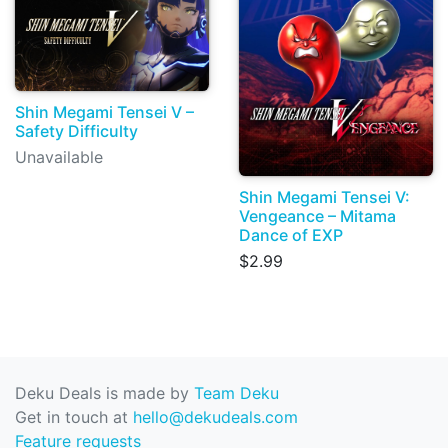
Shin Megami Tensei V –
Safety Difficulty
Unavailable
Shin Megami Tensei V:
Vengeance – Mitama
Dance of EXP
$2.99
Deku Deals is made by
Team Deku
Get in touch at
hello@dekudeals.com
Feature requests