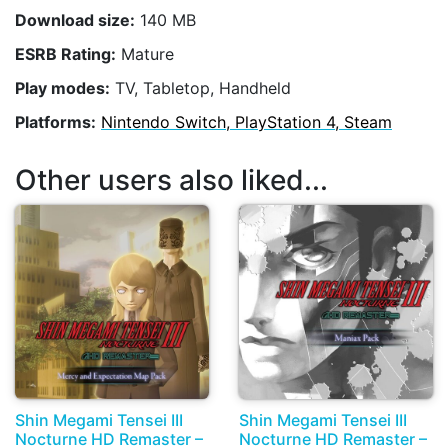
Download size:
140 MB
ESRB Rating:
Mature
Play modes:
TV, Tabletop, Handheld
Platforms:
Nintendo Switch, PlayStation 4, Steam
Other users also liked...
Shin Megami Tensei III
Shin Megami Tensei III
Nocturne HD Remaster –
Nocturne HD Remaster –