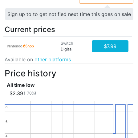
Sign up to to get notified next time this goes on sale
Current prices
Switch
$7.99
Digital
Available on
other platforms
Price history
All time low
$2.39
(-70%)
8
8
6
6
4
4