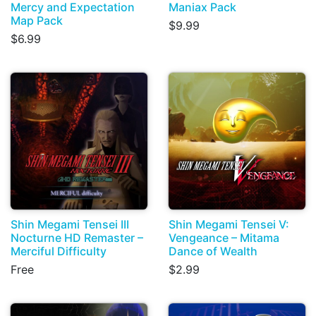
Mercy and Expectation
Maniax Pack
Map Pack
$9.99
$6.99
Shin Megami Tensei III
Shin Megami Tensei V:
Nocturne HD Remaster –
Vengeance – Mitama
Merciful Difficulty
Dance of Wealth
Free
$2.99