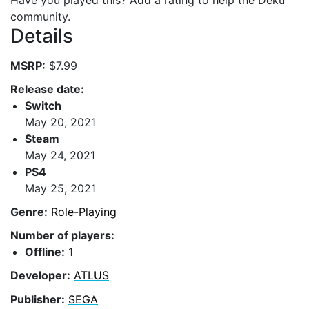
Have you played this? Add a rating to help the Deku
community.
Details
MSRP:
$7.99
Release date:
Switch
May 20, 2021
Steam
May 24, 2021
PS4
May 25, 2021
Genre:
Role-Playing
Number of players:
Offline:
1
Developer:
ATLUS
Publisher:
SEGA