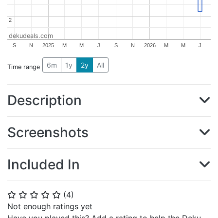
2
2
dekudeals.com
S
N
2025
M
M
J
S
N
2026
M
M
J
6m
1y
2y
All
Time range
Description
Screenshots
Included In
(
4
)
⭐
⭐
⭐
⭐
⭐
Not enough ratings yet