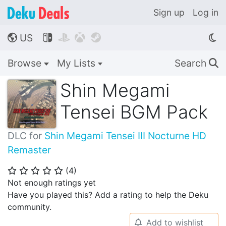
Sign up
Log in
US




🌎
Browse
My Lists
Search
🔍
Shin Megami
Tensei BGM Pack
DLC for
Shin Megami Tensei III Nocturne HD
Remaster
(
4
)
⭐
⭐
⭐
⭐
⭐
Not enough ratings yet
Have you played this? Add a rating to help the Deku
community.
Add to wishlist
🔔