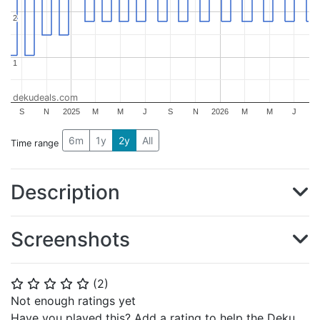
2
2
1
1
dekudeals.com
S
N
2025
M
M
J
S
N
2026
M
M
J
6m
1y
2y
All
Time range
Description
Screenshots
(
2
)
⭐
⭐
⭐
⭐
⭐
Not enough ratings yet
Have you played this? Add a rating to help the Deku