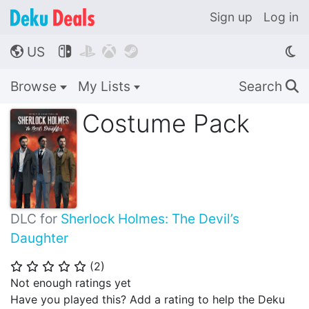
Sign up
Log in
US




🌎
Browse
My Lists
Search
🔍
Costume Pack
DLC for
Sherlock Holmes: The Devil’s
Daughter
(
2
)
⭐
⭐
⭐
⭐
⭐
Not enough ratings yet
Have you played this? Add a rating to help the Deku