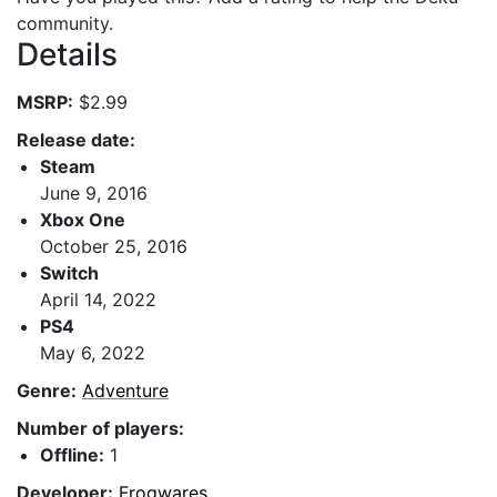
community.
Details
MSRP:
$2.99
Release date:
Steam
June 9, 2016
Xbox One
October 25, 2016
Switch
April 14, 2022
PS4
May 6, 2022
Genre:
Adventure
Number of players:
Offline:
1
Developer:
Frogwares