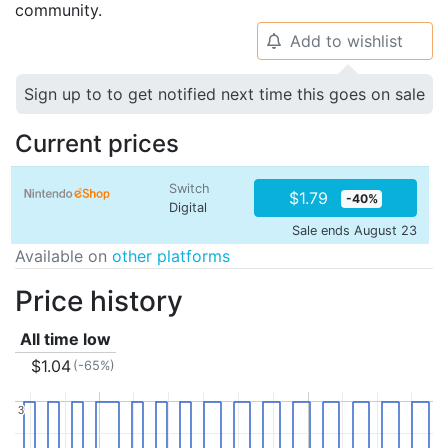
community.
Add to wishlist
🔔
Sign up to to get notified next time this goes on sale
Current prices
Switch
$1.79
-40%
Digital
Sale ends August 23
Available on
other platforms
Price history
All time low
$1.04
(-65%)
3
3