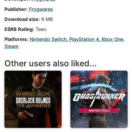
Publisher:
Frogwares
Download size:
9 MB
ESRB Rating:
Teen
Platforms:
Nintendo Switch, PlayStation 4, Xbox One,
Steam
Other users also liked...