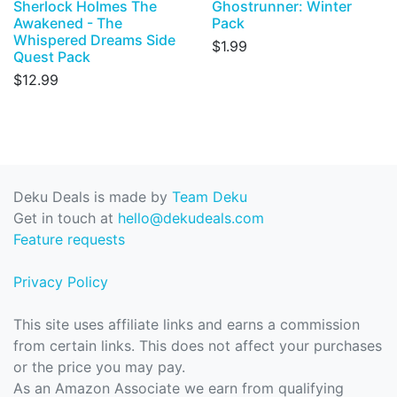
Sherlock Holmes The
Ghostrunner: Winter
Awakened - The
Pack
Whispered Dreams Side
$1.99
Quest Pack
$12.99
Deku Deals is made by
Team Deku
Get in touch at
hello@dekudeals.com
Feature requests
Privacy Policy
This site uses affiliate links and earns a commission
from certain links. This does not affect your purchases
or the price you may pay.
As an Amazon Associate we earn from qualifying