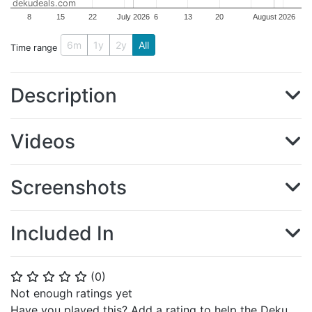
dekudeals.com
8
15
22
July 2026
6
13
20
August 2026
6m
1y
2y
All
Time range
Description
Videos
Screenshots
Included In
(
0
)
⭐
⭐
⭐
⭐
⭐
Not enough ratings yet
Have you played this? Add a rating to help the Deku