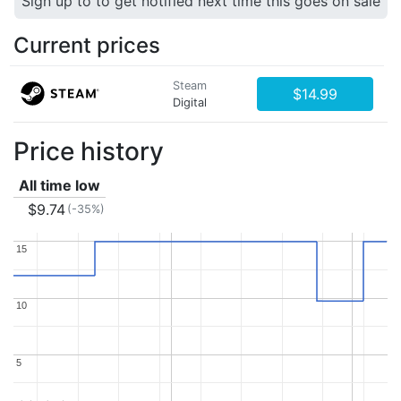
Sign up to to get notified next time this goes on sale
Current prices
Steam
$14.99
Digital
Price history
All time low
$9.74
(-35%)
15
15
10
10
5
5