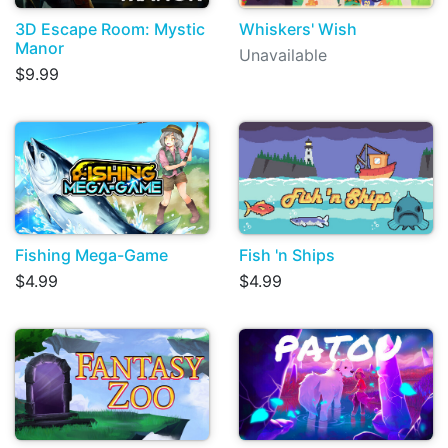
3D Escape Room: Mystic
Whiskers' Wish
Manor
Unavailable
$9.99
Fishing Mega-Game
Fish 'n Ships
$4.99
$4.99