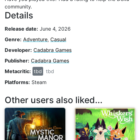
community.
Details
Release date:
June 4, 2026
Genre:
Adventure
,
Casual
Developer:
Cadabra Games
Publisher:
Cadabra Games
Metacritic:
tbd
tbd
Platforms:
Steam
Other users also liked...