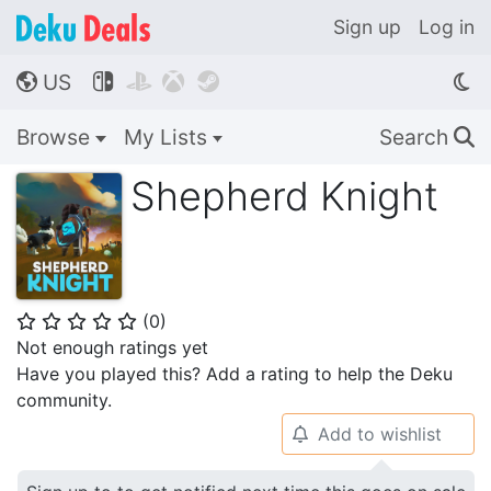
Sign up
Log in
US




🌎
Browse
My Lists
Search
🔍
Shepherd Knight
(
0
)
⭐
⭐
⭐
⭐
⭐
Not enough ratings yet
Have you played this? Add a rating to help the Deku
community.
Add to wishlist
🔔