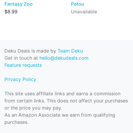
Fantasy Zoo
Patou
$8.99
Unavailable
Deku Deals is made by
Team Deku
Get in touch at
hello@dekudeals.com
Feature requests
Privacy Policy
This site uses affiliate links and earns a commission
from certain links. This does not affect your purchases
or the price you may pay.
As an Amazon Associate we earn from qualifying
purchases.