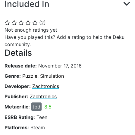
Included In
(
2
)
⭐
⭐
⭐
⭐
⭐
Not enough ratings yet
Have you played this? Add a rating to help the Deku
community.
Details
Release date:
November 17, 2016
Genre:
Puzzle
,
Simulation
Developer:
Zachtronics
Publisher:
Zachtronics
Metacritic:
tbd
8.5
ESRB Rating:
Teen
Platforms:
Steam