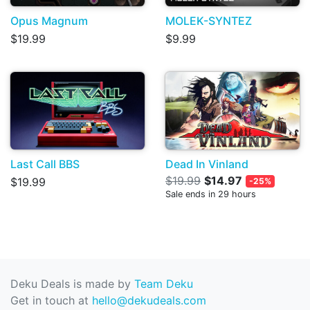
Opus Magnum
MOLEK-SYNTEZ
$19.99
$9.99
Last Call BBS
Dead In Vinland
$19.99
$14.97
$19.99
-25%
Sale ends in 29 hours
Deku Deals is made by
Team Deku
Get in touch at
hello@dekudeals.com