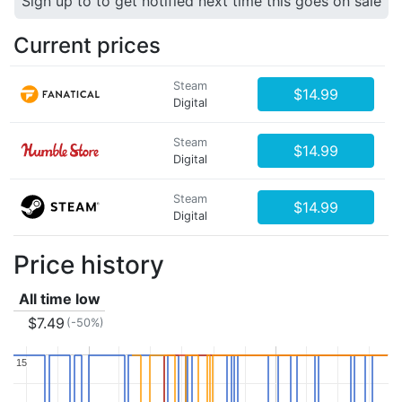
Sign up to to get notified next time this goes on sale
Current prices
Steam
$14.99
Digital
Steam
$14.99
Digital
Steam
$14.99
Digital
Price history
All time low
$7.49
(-50%)
15
15