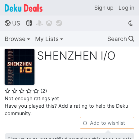
Sign up
Log in
US




🌎
Browse
My Lists
Search
🔍
SHENZHEN I/O
(
2
)
⭐
⭐
⭐
⭐
⭐
Not enough ratings yet
Have you played this? Add a rating to help the Deku
community.
Add to wishlist
🔔