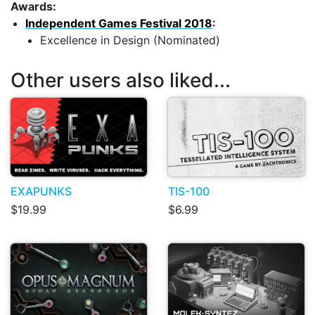
Awards:
Independent Games Festival 2018
:
Excellence in Design (Nominated)
Other users also liked...
EXAPUNKS
TIS-100
$19.99
$6.99