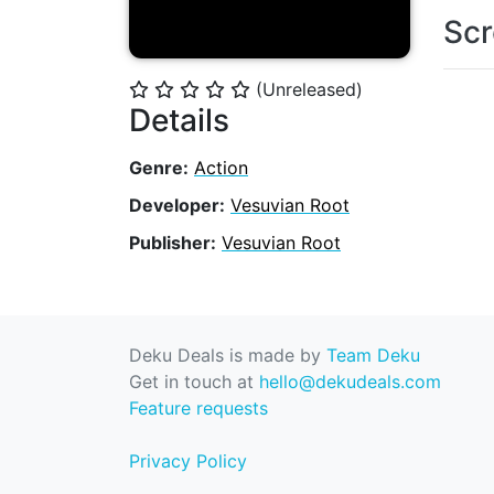
Scr
(Unreleased)
⭐
⭐
⭐
⭐
⭐
Details
Genre:
Action
Developer:
Vesuvian Root
Publisher:
Vesuvian Root
Deku Deals is made by
Team Deku
Get in touch at
hello@dekudeals.com
Feature requests
Privacy Policy