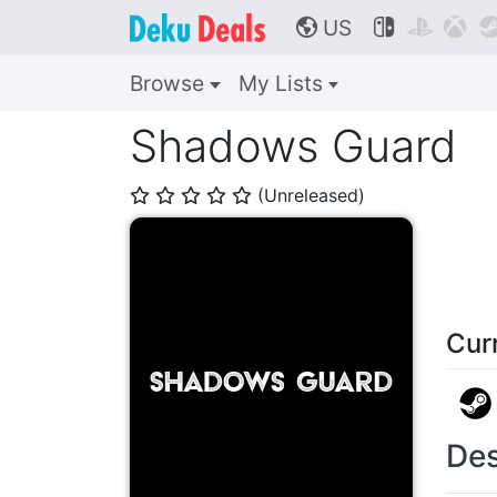
US



🌎
Browse
My Lists
Shadows Guard
(Unreleased)
⭐
⭐
⭐
⭐
⭐
Cur
Des