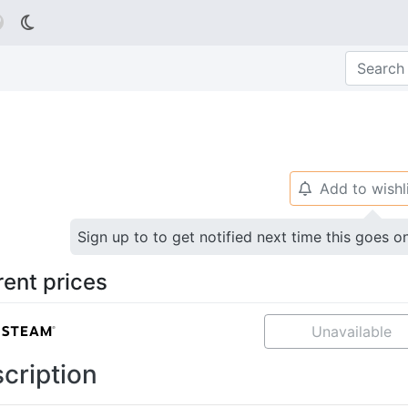

Add to wishl
🔔
Sign up to to get notified next time this goes o
rent prices
Unavailable
cription