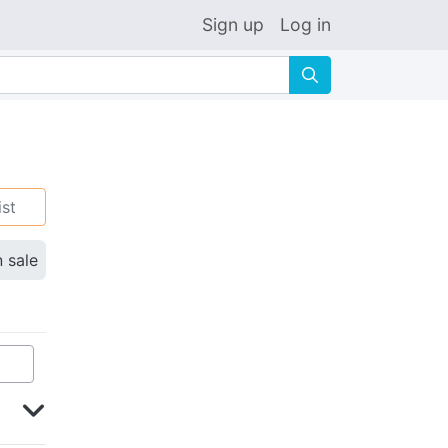
Sign up
Log in
🔍
ist
n sale