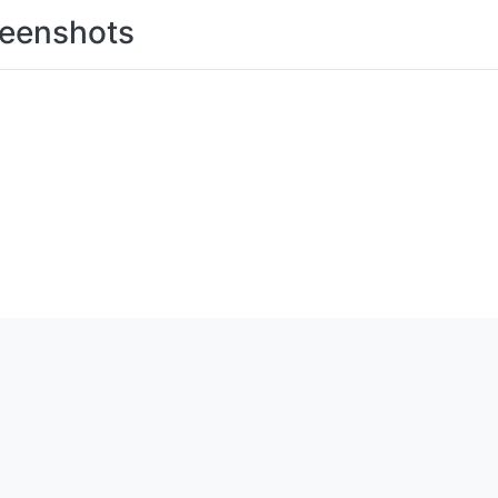
eenshots