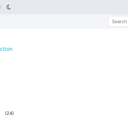

ction
(
24
)