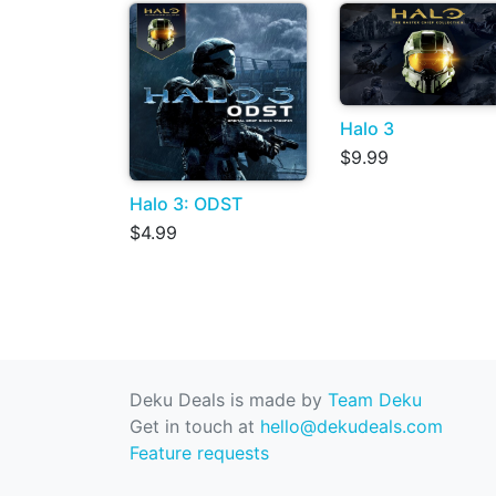
Halo 3
$9.99
Halo 3: ODST
$4.99
Deku Deals is made by
Team Deku
Get in touch at
hello@dekudeals.com
Feature requests