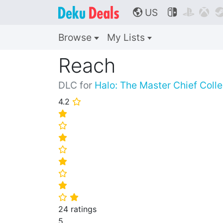
US



🌎
Browse
My Lists
Reach
DLC for
Halo: The Master Chief Colle
4.2
⭐
⭐
⭐
⭐
⭐
⭐
⭐
⭐
⭐
⭐
24 ratings
5