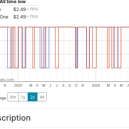
All time low
m
$2.49
(-75%)
 One
$2.49
(-75%)
als.com
N
2025
M
A
M
J
J
A
S
O
N
2026
M
A
M
J
6m
1y
2y
All
ange
cription