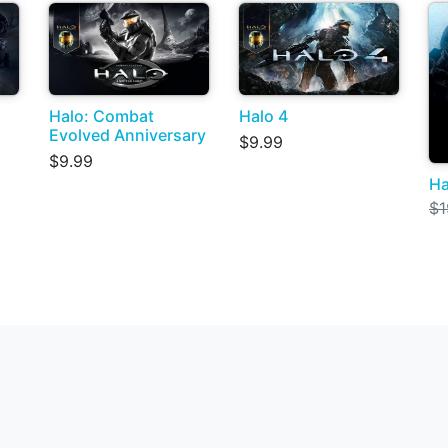
Halo: Combat
Halo 4
Evolved Anniversary
$9.99
$9.99
Ha
$1