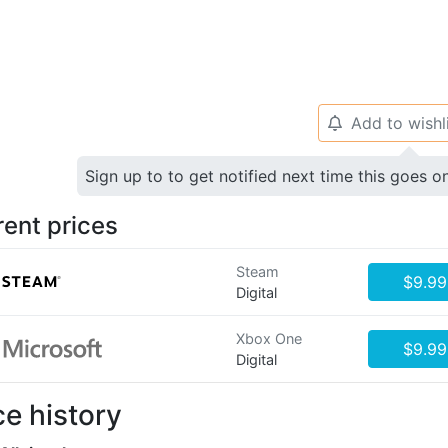
Add to wishl
🔔
Sign up to to get notified next time this goes o
rent prices
Steam
$9.99
Digital
Xbox One
$9.99
Digital
ce history