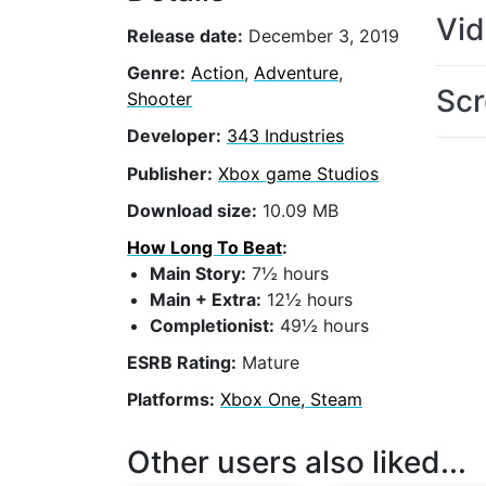
Vi
Release date:
December 3, 2019
Genre:
Action
,
Adventure
,
Scr
Shooter
Developer:
343 Industries
Publisher:
Xbox game Studios
Download size:
10.09 MB
How Long To Beat
:
Main Story:
7½ hours
Main + Extra:
12½ hours
Completionist:
49½ hours
ESRB Rating:
Mature
Platforms:
Xbox One, Steam
Other users also liked...