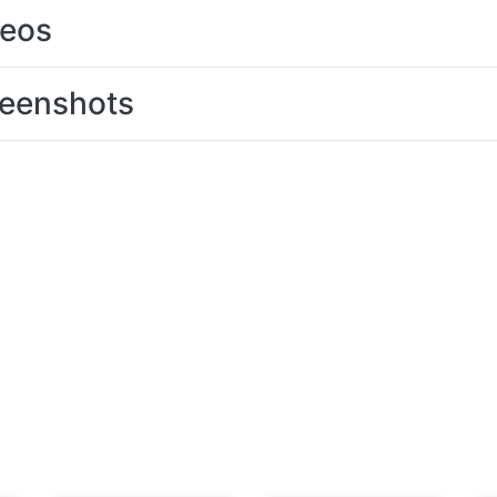
deos
eenshots