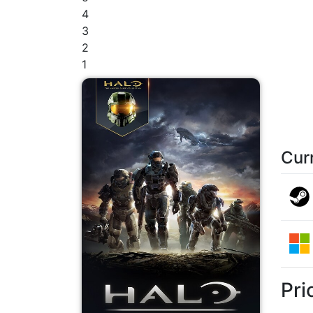
4
3
2
1
Cur
Pri