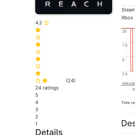
Stea
Xbox
4.2
⭐
⭐
10
10
⭐
⭐
7.5
7.5
⭐
⭐
5
5
⭐
⭐
2.5
2.5
(
24
)
⭐
⭐
dekude
24 ratings
O
5
4
Time r
3
2
Des
1
Details