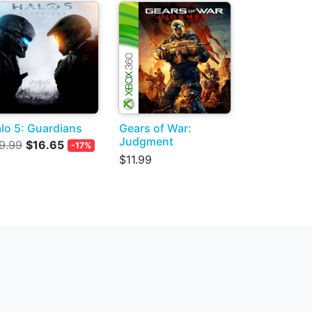
lo 5: Guardians
Gears of War:
Judgment
9.99
$16.65
-17%
$11.99