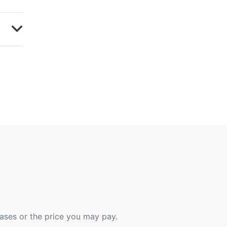
hases or the price you may pay.