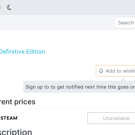

efinitive Edition
Add to wishl
🔔
Sign up to to get notified next time this goes o
rent prices
Unavailable
cription