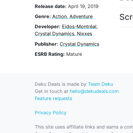
Release date:
April 19, 2019
Scr
Genre:
Action
,
Adventure
Developer:
Eidos-Montréal
,
Crystal Dynamics
,
Nixxes
Publisher:
Crystal Dynamics
ESRB Rating:
Mature
Deku Deals is made by
Team Deku
Get in touch at
hello@dekudeals.com
Feature requests
Privacy Policy
This site uses affiliate links and earns a c