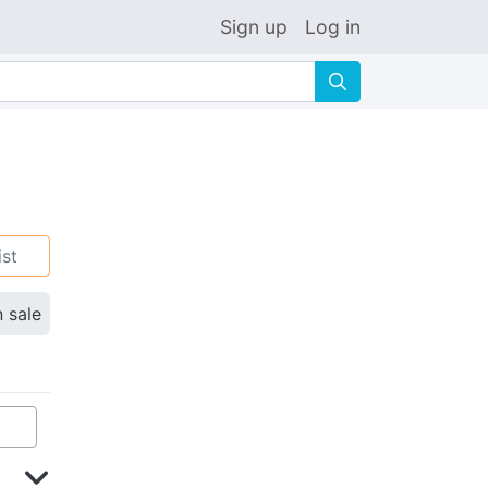
Sign up
Log in
🔍
ist
n sale