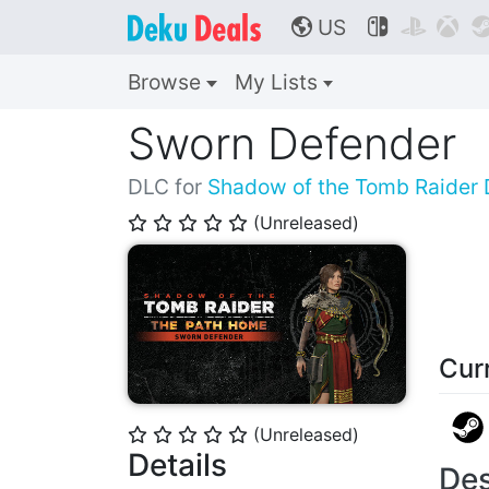
US



🌎
Browse
My Lists
Sworn Defender
DLC for
Shadow of the Tomb Raider D
(Unreleased)
⭐
⭐
⭐
⭐
⭐
Cur
(Unreleased)
⭐
⭐
⭐
⭐
⭐
Details
Des