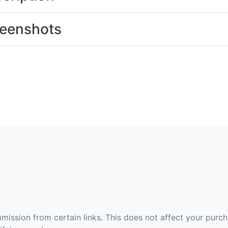
eenshots
ommission from certain links. This does not affect your purc