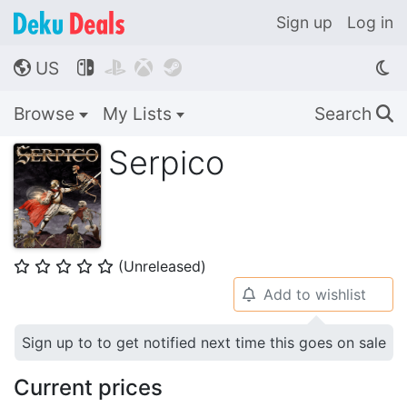
Sign up
Log in
US




🌎
Browse
My Lists
Search
🔍
Serpico
(Unreleased)
⭐
⭐
⭐
⭐
⭐
Add to wishlist
🔔
Sign up to to get notified next time this goes on sale
Current prices