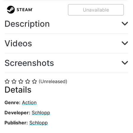
Unavailable
Description
Videos
Screenshots
(Unreleased)
⭐
⭐
⭐
⭐
⭐
Details
Genre:
Action
Developer:
Schlopp
Publisher:
Schlopp