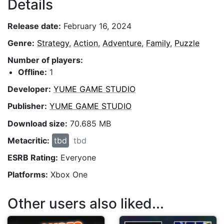
Details
Release date:
February 16, 2024
Genre:
Strategy
,
Action
,
Adventure
,
Family
,
Puzzle
Number of players:
Offline:
1
Developer:
YUME GAME STUDIO
Publisher:
YUME GAME STUDIO
Download size:
70.685 MB
Metacritic:
tbd
tbd
ESRB Rating:
Everyone
Platforms:
Xbox One
Other users also liked...