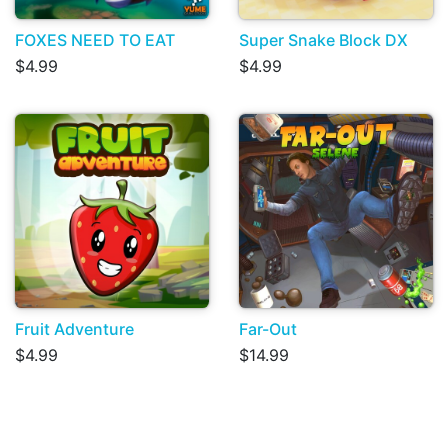
FOXES NEED TO EAT
Super Snake Block DX
$4.99
$4.99
Fruit Adventure
Far-Out
$4.99
$14.99