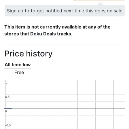
Sign up to to get notified next time this goes on sale
This item is not currently available at any of the
stores that Deku Deals tracks.
Price history
All time low
Free
1
1
0.5
0.5
0
0
-0.5
-0.5