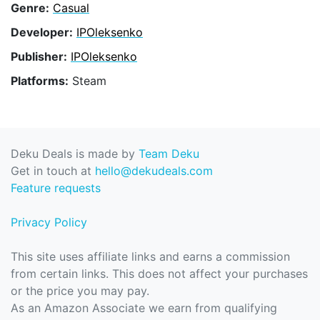
Genre:
Casual
Developer:
IPOleksenko
Publisher:
IPOleksenko
Platforms:
Steam
Deku Deals is made by
Team Deku
Get in touch at
hello@dekudeals.com
Feature requests
Privacy Policy
This site uses affiliate links and earns a commission
from certain links. This does not affect your purchases
or the price you may pay.
As an Amazon Associate we earn from qualifying