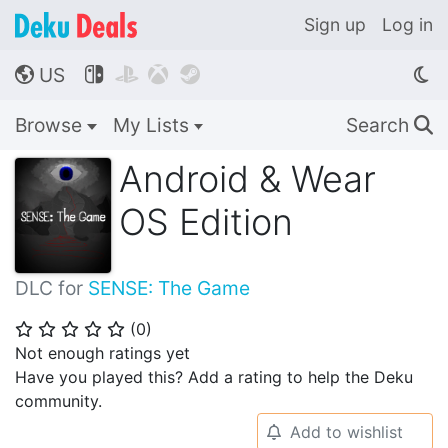
Sign up
Log in
US




🌎
Browse
My Lists
Search
🔍
Android & Wear
OS Edition
DLC for
SENSE: The Game
(
0
)
⭐
⭐
⭐
⭐
⭐
Not enough ratings yet
Have you played this? Add a rating to help the Deku
community.
Add to wishlist
🔔