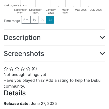
dekudeals.com
September
November
January
March
May 2026
July 2026
2025
2025
2026
2026
6m
1y
2y
All
Time range
Description
Screenshots
(
0
)
⭐
⭐
⭐
⭐
⭐
Not enough ratings yet
Have you played this? Add a rating to help the Deku
community.
Details
Release date:
June 27, 2025