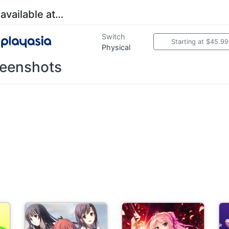
 available at…
Switch
Starting at $45.99
Physical
eenshots