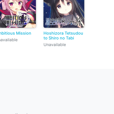
bitious Mission
Hoshizora Tetsudou
to Shiro no Tabi
available
Unavailable