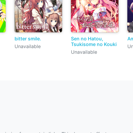
bitter smile.
Sen no Hatou,
Am
Tsukisome no Kouki
Unavailable
Un
Unavailable