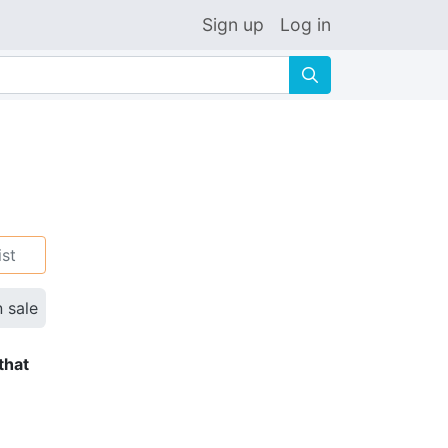
Sign up
Log in
🔍
ist
n sale
that