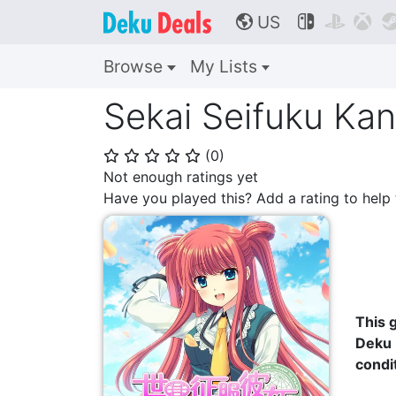
US



🌎
Browse
My Lists
Sekai Seifuku Kan
(
0
)
⭐
⭐
⭐
⭐
⭐
Not enough ratings yet
Have you played this? Add a rating to hel
This g
Deku 
condi