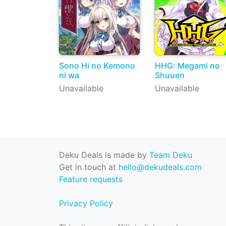
Sono Hi no Kemono
HHG: Megami no
ni wa
Shuuen
Unavailable
Unavailable
Deku Deals is made by
Team Deku
Get in touch at
hello@dekudeals.com
Feature requests
Privacy Policy