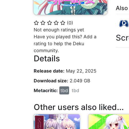
Also
(
0
)
⭐
⭐
⭐
⭐
⭐
Not enough ratings yet
Scr
Have you played this? Add a
rating to help the Deku
community.
Details
Release date:
May 22, 2025
Download size:
2.049 GB
Metacritic:
tbd
tbd
Other users also liked...