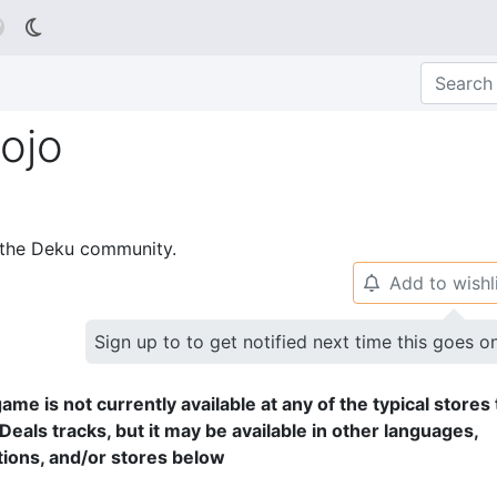

ojo
p the Deku community.
Add to wishl
🔔
Sign up to to get notified next time this goes o
ame is not currently available at any of the typical stores 
Deals tracks, but it may be available in other languages,
tions, and/or stores below