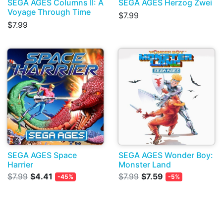
SEGA AGES Columns II: A
SEGA AGES Herzog Zwei
Voyage Through Time
$7.99
$7.99
SEGA AGES Space
SEGA AGES Wonder Boy:
Harrier
Monster Land
$7.99
$4.41
$7.99
$7.59
-45%
-5%