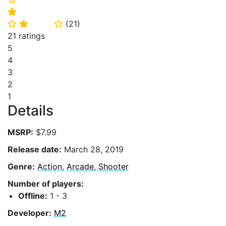
⭐
(
21
)
⭐
⭐
⭐
21 ratings
5
4
3
2
1
Details
MSRP:
$7.99
Release date:
March 28, 2019
Genre:
Action
,
Arcade
,
Shooter
Number of players:
Offline:
1 - 3
Developer:
M2