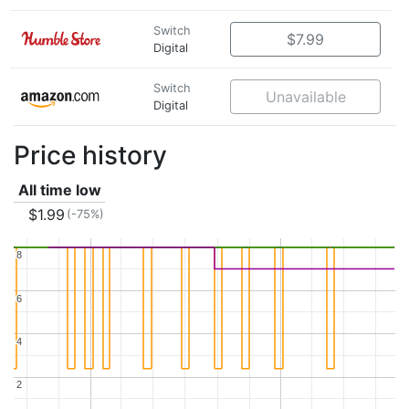
Switch
$7.99
Digital
Switch
Unavailable
Digital
Price history
All time low
$1.99
(-75%)
8
8
6
6
4
4
2
2