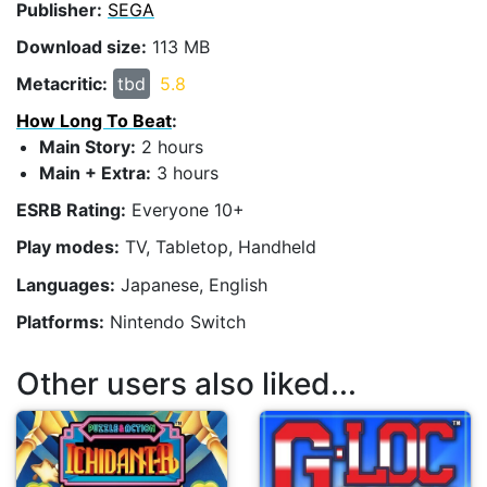
Publisher:
SEGA
Download size:
113 MB
Metacritic:
tbd
5.8
How Long To Beat
:
Main Story:
2 hours
Main + Extra:
3 hours
ESRB Rating:
Everyone 10+
Play modes:
TV, Tabletop, Handheld
Languages:
Japanese, English
Platforms:
Nintendo Switch
Other users also liked...