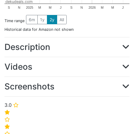
dekudeals.com
S
N
2025
M
M
J
S
N
2026
M
M
J
6m
1y
2y
All
Time range
Historical data for Amazon not shown
Description
Videos
Screenshots
3.0
⭐
⭐
⭐
⭐
⭐