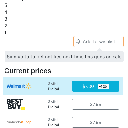
5
4
3
2
1
Add to wishlist
🔔
Sign up to to get notified next time this goes on sale
Current prices
Switch
$7.00
-12%
Digital
Switch
$7.99
Digital
Switch
$7.99
Digital