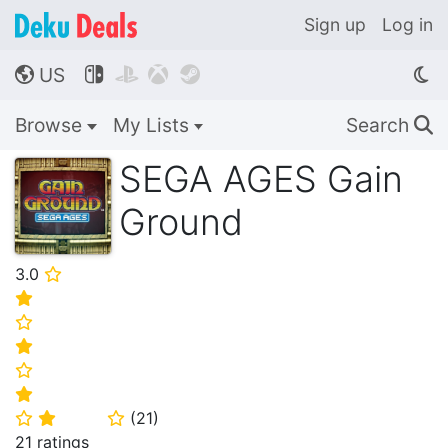
Sign up
Log in
US




🌎
Browse
My Lists
Search
🔍
SEGA AGES Gain
Ground
3.0
⭐
⭐
⭐
⭐
⭐
⭐
(
21
)
⭐
⭐
⭐
21 ratings