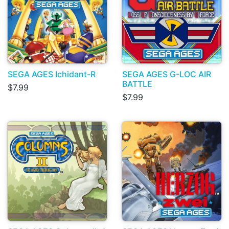
SEGA AGES Ichidant-R
SEGA AGES G-LOC AIR
BATTLE
$7.99
$7.99