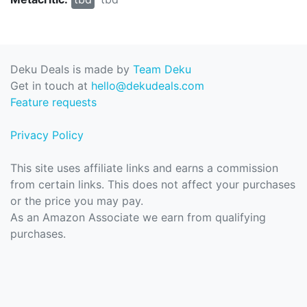
Deku Deals is made by
Team Deku
Get in touch at
hello@dekudeals.com
Feature requests
Privacy Policy
This site uses affiliate links and earns a commission
from certain links. This does not affect your purchases
or the price you may pay.
As an Amazon Associate we earn from qualifying
purchases.