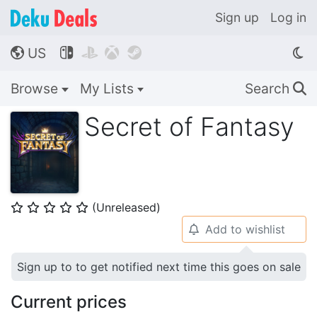
Sign up
Log in
US




🌎
Browse
My Lists
Search
🔍
Secret of Fantasy
(Unreleased)
⭐
⭐
⭐
⭐
⭐
Add to wishlist
🔔
Sign up to to get notified next time this goes on sale
Current prices