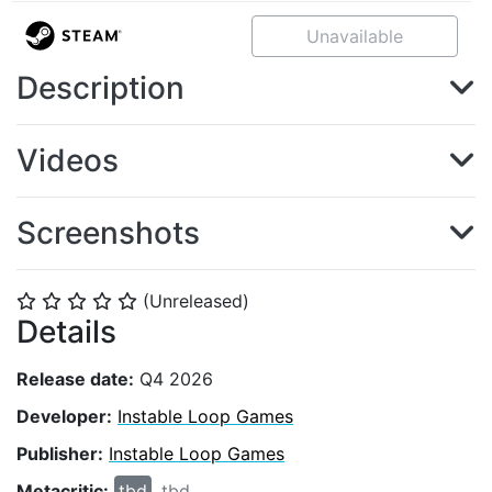
Unavailable
Description
Videos
Screenshots
(Unreleased)
⭐
⭐
⭐
⭐
⭐
Details
Release date:
Q4 2026
Developer:
Instable Loop Games
Publisher:
Instable Loop Games
Metacritic:
tbd
tbd