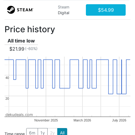
Steam
$54.99
Digital
Price history
All time low
$21.99
(-60%)
40
40
20
20
dekudeals.com
November 2025
March 2026
July 2026
6m
1y
2y
All
Time range