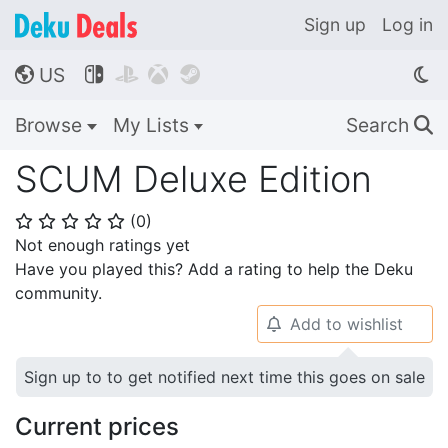
Sign up
Log in
US




🌎
Browse
My Lists
Search
🔍
SCUM Deluxe Edition
(
0
)
⭐
⭐
⭐
⭐
⭐
Not enough ratings yet
Have you played this? Add a rating to help the Deku
community.
Add to wishlist
🔔
Sign up to to get notified next time this goes on sale
Current prices