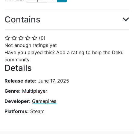
Contains
(
0
)
⭐
⭐
⭐
⭐
⭐
Not enough ratings yet
Have you played this? Add a rating to help the Deku
community.
Details
Release date:
June 17, 2025
Genre:
Multiplayer
Developer:
Gamepires
Platforms:
Steam