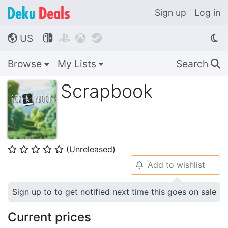
Sign up
Log in
US




🌎
Browse
My Lists
Search
🔍
Scrapbook
(Unreleased)
⭐
⭐
⭐
⭐
⭐
Add to wishlist
🔔
Sign up to to get notified next time this goes on sale
Current prices