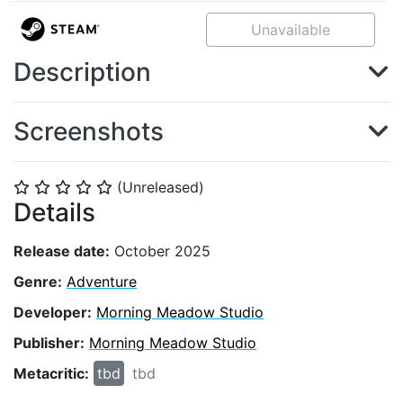
Unavailable
Description
Screenshots
(Unreleased)
⭐
⭐
⭐
⭐
⭐
Details
Release date:
October 2025
Genre:
Adventure
Developer:
Morning Meadow Studio
Publisher:
Morning Meadow Studio
Metacritic:
tbd
tbd