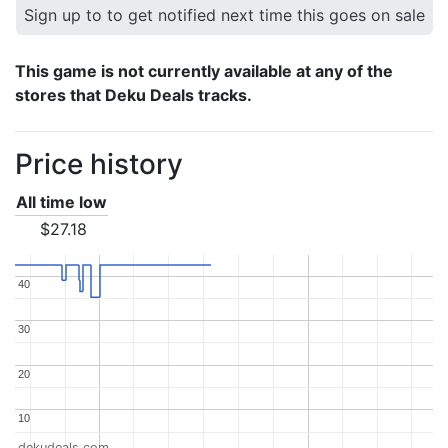
Sign up to to get notified next time this goes on sale
This game is not currently available at any of the
stores that Deku Deals tracks.
Price history
All time low
$27.18
40
40
30
30
20
20
10
10
dekudeals.com