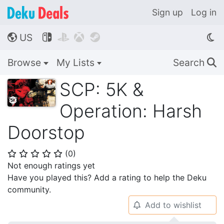
Sign up
Log in
US




🌎
Browse
My Lists
Search
🔍
SCP: 5K &
Operation: Harsh
Doorstop
(
0
)
⭐
⭐
⭐
⭐
⭐
Not enough ratings yet
Have you played this? Add a rating to help the Deku
community.
Add to wishlist
🔔