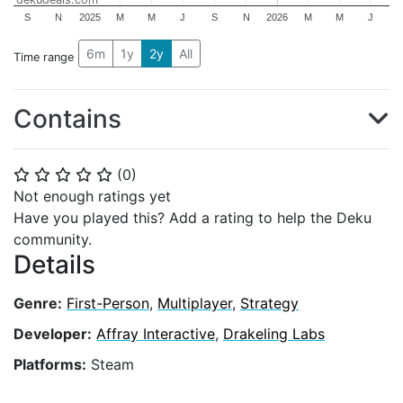
S
N
2025
M
M
J
S
N
2026
M
M
J
6m
1y
2y
All
Time range
Contains
(
0
)
⭐
⭐
⭐
⭐
⭐
Not enough ratings yet
Have you played this? Add a rating to help the Deku
community.
Details
Genre:
First-Person
,
Multiplayer
,
Strategy
Developer:
Affray Interactive
,
Drakeling Labs
Platforms:
Steam