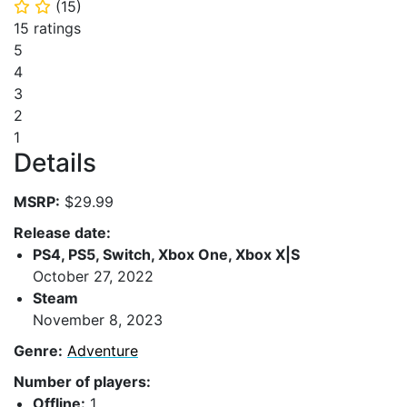
(
15
)
⭐
⭐
15 ratings
5
4
3
2
1
Details
MSRP:
$29.99
Release date:
PS4, PS5, Switch, Xbox One, Xbox X|S
October 27, 2022
Steam
November 8, 2023
Genre:
Adventure
Number of players:
Offline:
1