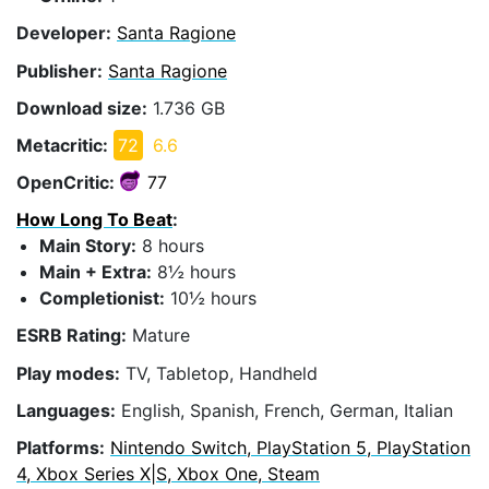
Developer:
Santa Ragione
Publisher:
Santa Ragione
Download size:
1.736 GB
Metacritic:
72
6.6
OpenCritic:
77
How Long To Beat
:
Main Story:
8 hours
Main + Extra:
8½ hours
Completionist:
10½ hours
ESRB Rating:
Mature
Play modes:
TV, Tabletop, Handheld
Languages:
English, Spanish, French, German, Italian
Platforms:
Nintendo Switch, PlayStation 5, PlayStation
4, Xbox Series X|S, Xbox One, Steam