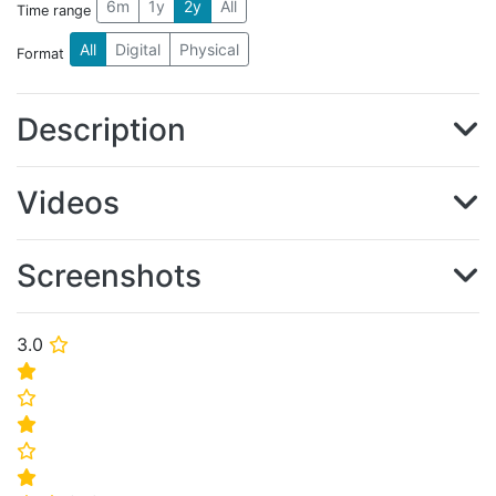
6m
1y
2y
All
Time range
All
Digital
Physical
Format
Description
Videos
Screenshots
3.0
⭐
⭐
⭐
⭐
⭐
⭐