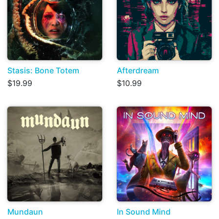
Stasis: Bone Totem
Afterdream
$19.99
$10.99
Mundaun
In Sound Mind