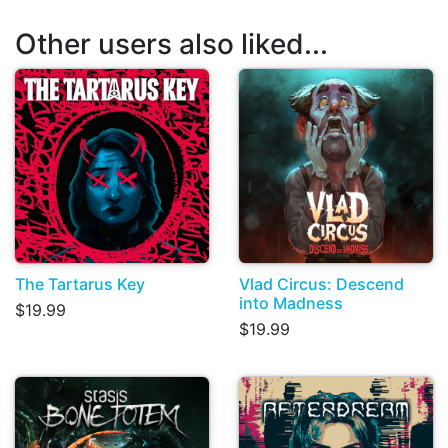
Other users also liked...
The Tartarus Key
Vlad Circus: Descend
into Madness
$19.99
$19.99