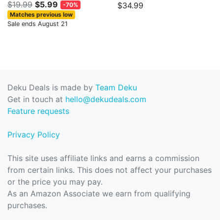
$19.99
$5.99
$34.99
-70%
Matches previous low
Sale ends August 21
Deku Deals is made by
Team Deku
Get in touch at
hello@dekudeals.com
Feature requests
Privacy Policy
This site uses affiliate links and earns a commission
from certain links. This does not affect your purchases
or the price you may pay.
As an Amazon Associate we earn from qualifying
purchases.