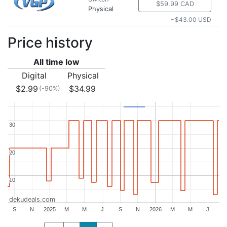
$59.99 CAD
Physical
~$43.00 USD
Price history
All time low
Digital
Physical
$2.99
$34.99
(-90%)
30
30
20
20
10
10
dekudeals.com
S
N
2025
M
M
J
S
N
2026
M
M
J