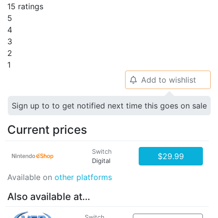
15 ratings
5
4
3
2
1
Add to wishlist
🔔
Sign up to to get notified next time this goes on sale
Current prices
Switch
$29.99
Digital
Available on
other platforms
Also available at…
Switch