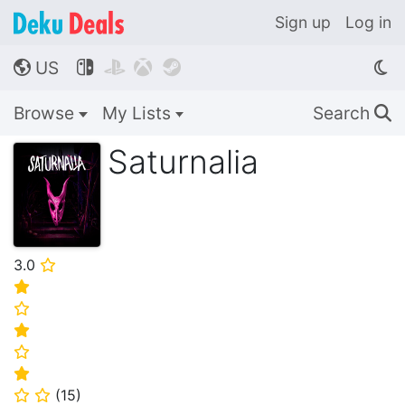
Sign up
Log in
US




🌎
Browse
My Lists
Search
🔍
Saturnalia
3.0
⭐
⭐
⭐
⭐
⭐
⭐
(
15
)
⭐
⭐